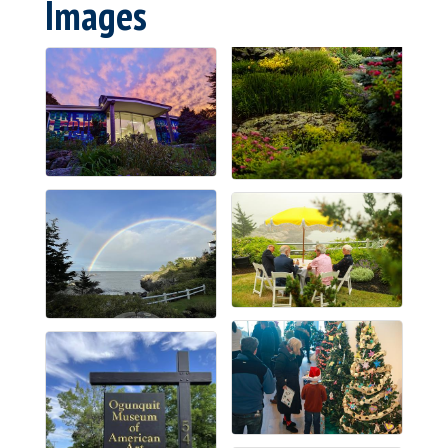
Images