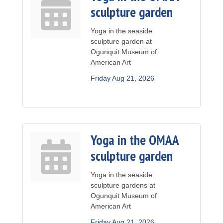
sculpture garden
Yoga in the seaside
sculpture garden at
Ogunquit Museum of
American Art
Friday Aug 21, 2026
Yoga in the OMAA
sculpture garden
Yoga in the seaside
sculpture gardens at
Ogunquit Museum of
American Art
Friday Aug 21, 2026