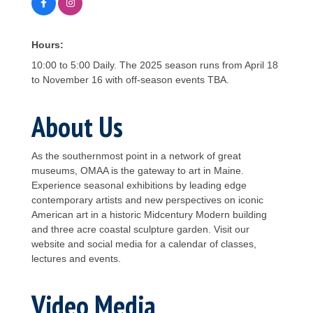
Hours:
10:00 to 5:00 Daily. The 2025 season runs from April 18
to November 16 with off-season events TBA.
About Us
As the southernmost point in a network of great
museums, OMAA is the gateway to art in Maine.
Experience seasonal exhibitions by leading edge
contemporary artists and new perspectives on iconic
American art in a historic Midcentury Modern building
and three acre coastal sculpture garden. Visit our
website and social media for a calendar of classes,
lectures and events.
Video Media