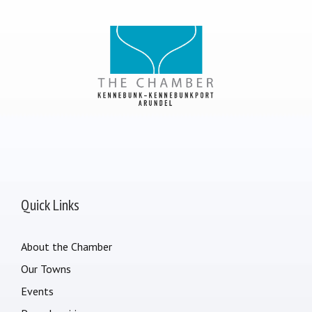
Quick Links
About the Chamber
Our Towns
Events