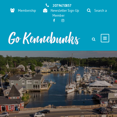
207.967.0857
Membership
Newsletter Sign-Up
Search a
Member