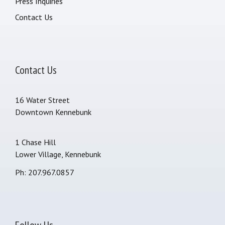
Press Inquiries
Contact Us
Contact Us
16 Water Street
Downtown Kennebunk
1 Chase Hill
Lower Village, Kennebunk
Ph: 207.967.0857
Follow Us