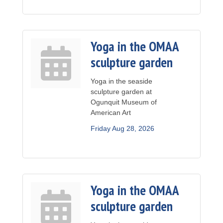
Yoga in the OMAA
sculpture garden
Yoga in the seaside
sculpture garden at
Ogunquit Museum of
American Art
Friday Aug 28, 2026
Yoga in the OMAA
sculpture garden