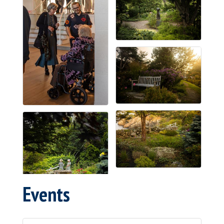
Events