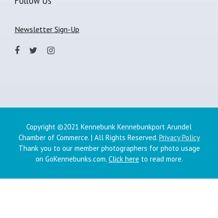
Newsletter Sign-Up
Copyright ©2021 Kennebunk Kennebunkport Arundel
Chamber of Commerce. | All Rights Reserved.
Privacy Policy
Thank you to our member photographers for photo usage
on GoKennebunks.com.
Click here
to read more.