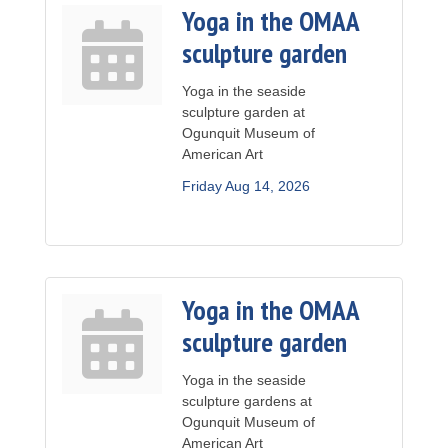
Yoga in the OMAA
sculpture garden
Yoga in the seaside
sculpture garden at
Ogunquit Museum of
American Art
Friday Aug 14, 2026
Yoga in the OMAA
sculpture garden
Yoga in the seaside
sculpture gardens at
Ogunquit Museum of
American Art