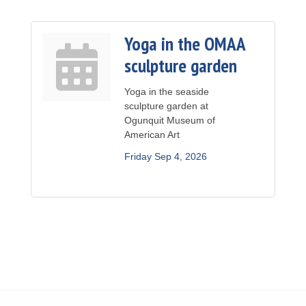
Yoga in the OMAA
sculpture garden
Yoga in the seaside
sculpture garden at
Ogunquit Museum of
American Art
Friday Sep 4, 2026