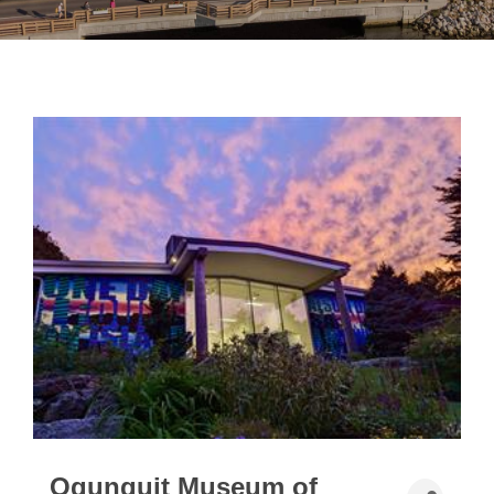
Ogunquit Museum of