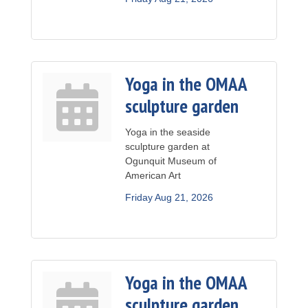
Yoga in the OMAA
sculpture garden
Yoga in the seaside
sculpture garden at
Ogunquit Museum of
American Art
Friday Aug 21, 2026
Yoga in the OMAA
sculpture garden