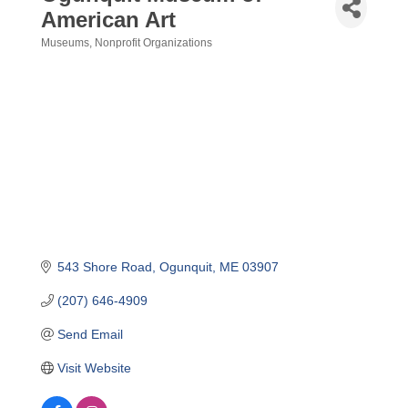
American Art
Museums
Nonprofit Organizations
Categories
543 Shore Road
Ogunquit
ME
03907
(207) 646-4909
Send Email
Visit Website