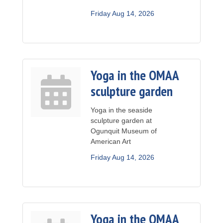
Friday Aug 14, 2026
Yoga in the OMAA
sculpture garden
Yoga in the seaside
sculpture garden at
Ogunquit Museum of
American Art
Friday Aug 14, 2026
Yoga in the OMAA