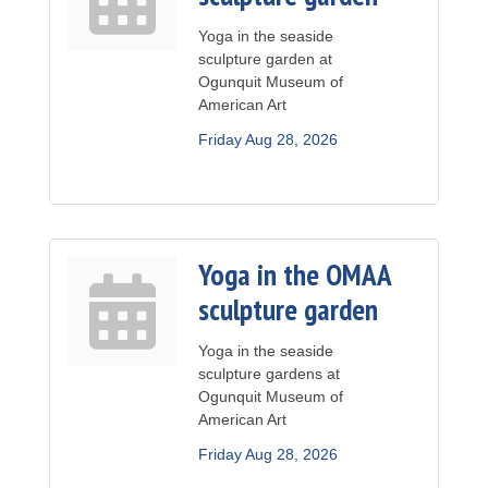
Yoga in the seaside
sculpture garden at
Ogunquit Museum of
American Art
Friday Aug 28, 2026
Yoga in the OMAA
sculpture garden
Yoga in the seaside
sculpture gardens at
Ogunquit Museum of
American Art
Friday Aug 28, 2026