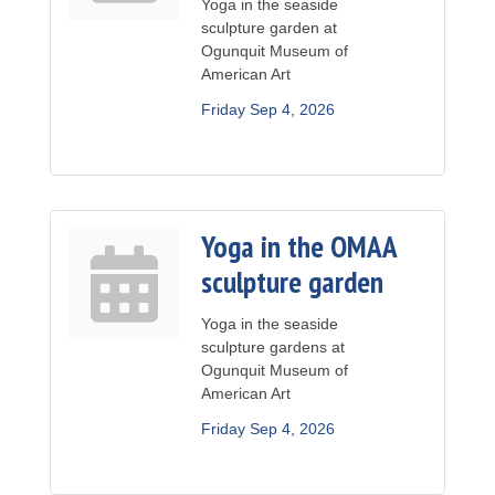
Yoga in the seaside
sculpture garden at
Ogunquit Museum of
American Art
Friday Sep 4, 2026
Yoga in the OMAA
sculpture garden
Yoga in the seaside
sculpture gardens at
Ogunquit Museum of
American Art
Friday Sep 4, 2026