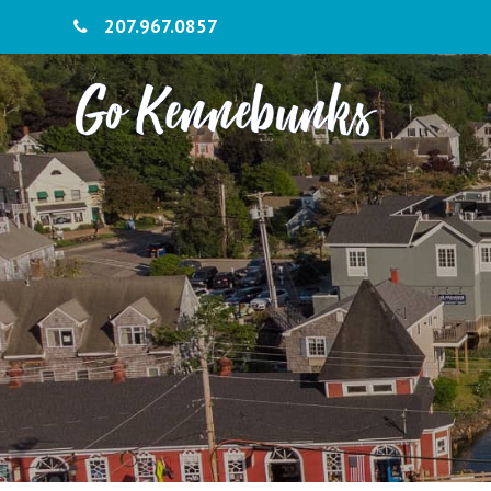
207.967.0857