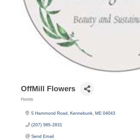
OffMill Flowers
Florists
Categories
5 Hammond Road
Kennebunk
ME
04043
(207) 985-2831
Send Email