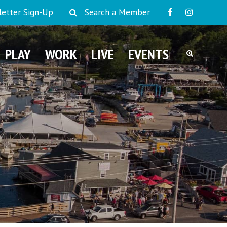
etter Sign-Up
Search a Member
PLAY
WORK
LIVE
EVENTS