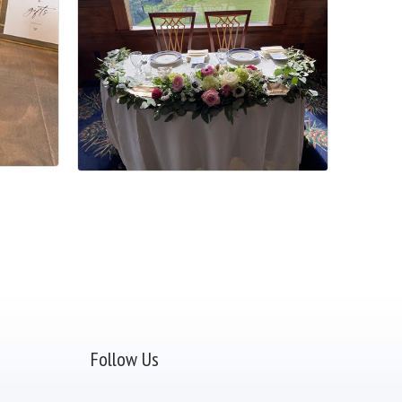
Follow Us