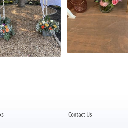
ks
Contact Us