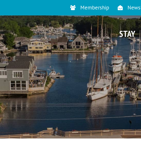
Membership
Newsl
STAY