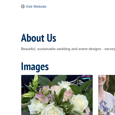
Visit Website
About Us
Beautiful, sustainable wedding and event designs - ser
Images