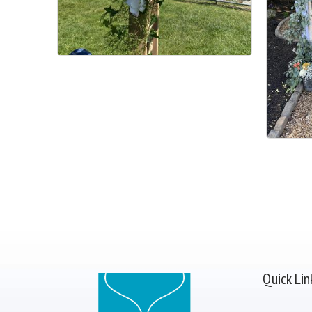
Quick Lin