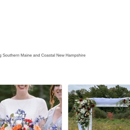
ving Southern Maine and Coastal New Hampshire