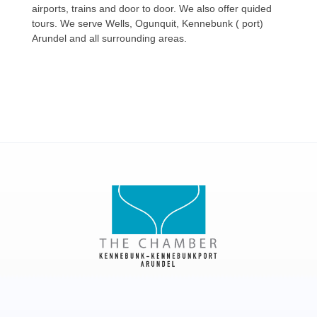
airports, trains and door to door. We also offer quided
tours. We serve Wells, Ogunquit, Kennebunk ( port)
Arundel and all surrounding areas.