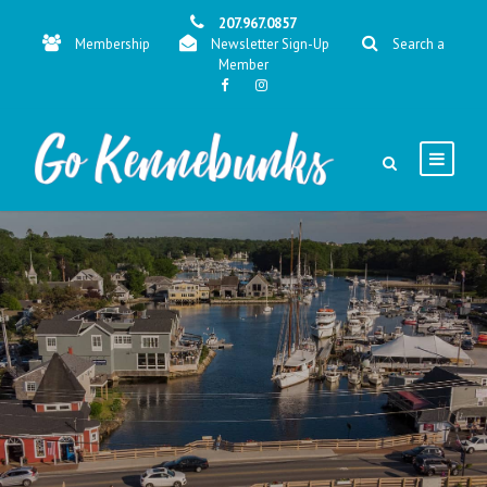
207.967.0857
Membership
Newsletter Sign-Up
Search a
Member