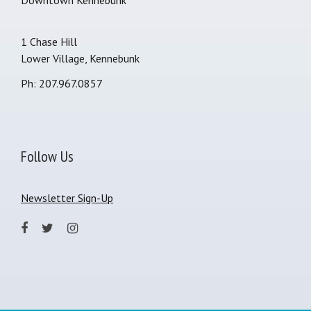
Downtown Kennebunk
1 Chase Hill
Lower Village, Kennebunk
Ph: 207.967.0857
Follow Us
Newsletter Sign-Up