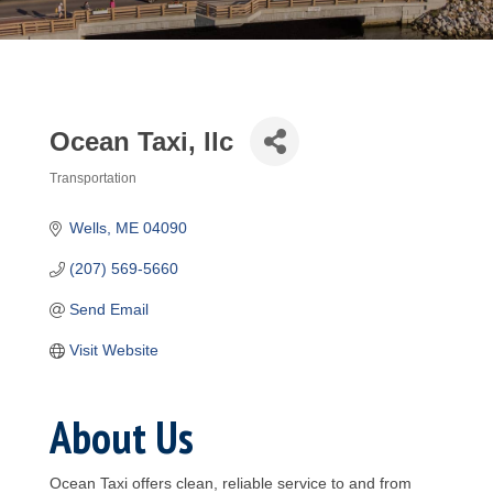
Ocean Taxi, llc
Transportation
Categories
Wells
ME
04090
(207) 569-5660
Send Email
Visit Website
About Us
Ocean Taxi offers clean, reliable service to and from