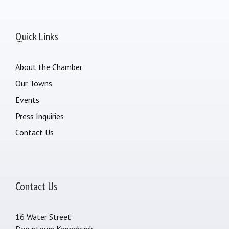
Quick Links
About the Chamber
Our Towns
Events
Press Inquiries
Contact Us
Contact Us
16 Water Street