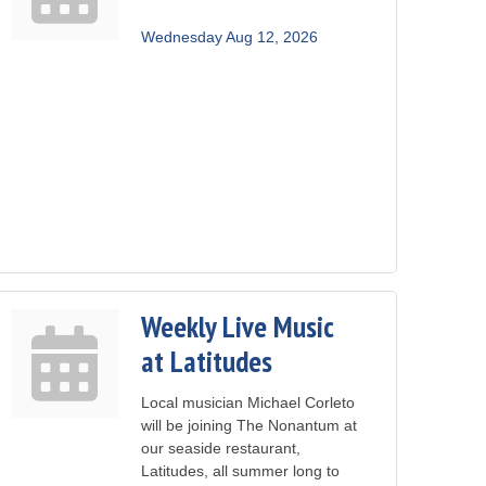
Wednesday Aug 12, 2026
Weekly Live Music
at Latitudes
Local musician Michael Corleto
will be joining The Nonantum at
our seaside restaurant,
Latitudes, all summer long to