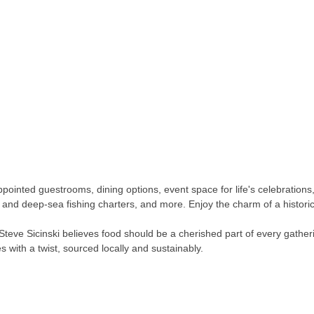
pointed guestrooms, dining options, event space for life's celebrations
g and deep-sea fishing charters, and more. Enjoy the charm of a historic
teve Sicinski believes food should be a cherished part of every gatheri
 with a twist, sourced locally and sustainably.