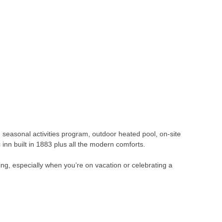
, seasonal activities program, outdoor heated pool, on-site
 inn built in 1883 plus all the modern comforts.
ng, especially when you’re on vacation or celebrating a