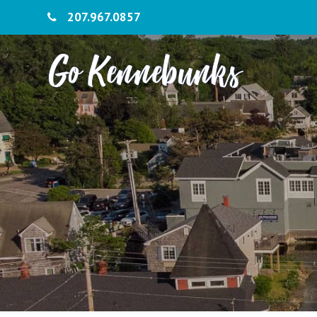
207.967.0857