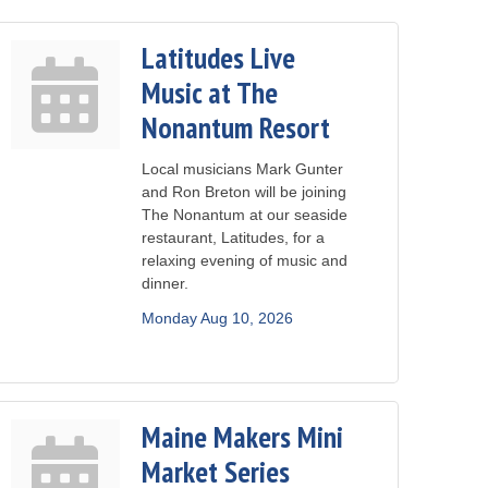
Latitudes Live
Music at The
Nonantum Resort
Local musicians Mark Gunter
and Ron Breton will be joining
The Nonantum at our seaside
restaurant, Latitudes, for a
relaxing evening of music and
dinner.
Monday Aug 10, 2026
Maine Makers Mini
Market Series