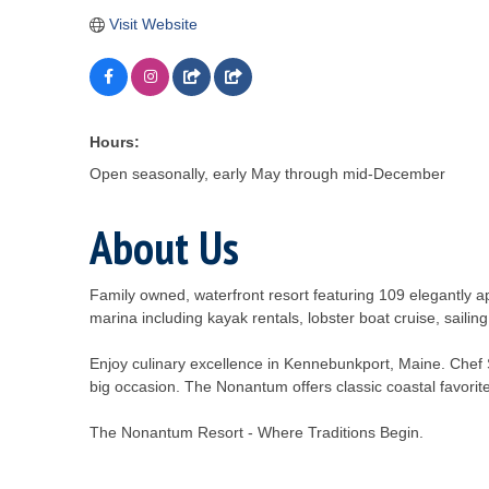
Visit Website
Hours:
Open seasonally, early May through mid-December
About Us
Family owned, waterfront resort featuring 109 elegantly ap
marina including kayak rentals, lobster boat cruise, sailin
Enjoy culinary excellence in Kennebunkport, Maine. Chef S
big occasion. The Nonantum offers classic coastal favorites
The Nonantum Resort - Where Traditions Begin.