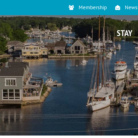
Membership
Newsl
STAY