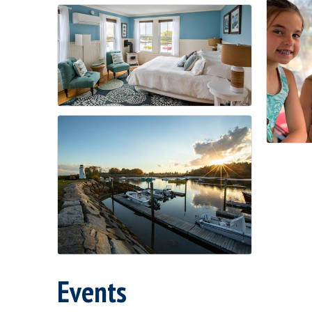
Events