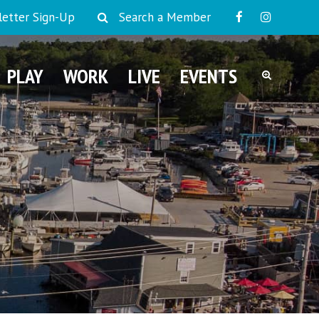
etter Sign-Up
Search a Member
PLAY
WORK
LIVE
EVENTS