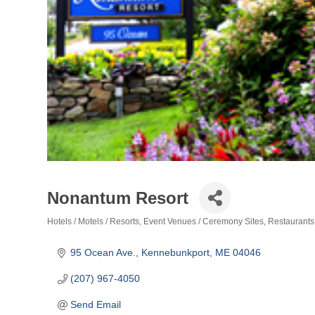
Nonantum Resort
Hotels / Motels / Resorts
Event Venues / Ceremony Sites
Restaurants
Categories
95 Ocean Ave.
Kennebunkport
ME
04046
(207) 967-4050
Send Email