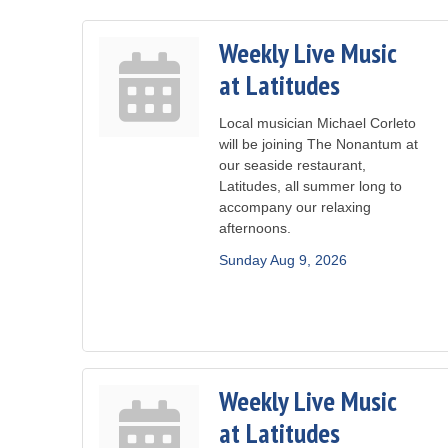
Weekly Live Music
at Latitudes
Local musician Michael Corleto
will be joining The Nonantum at
our seaside restaurant,
Latitudes, all summer long to
accompany our relaxing
afternoons.
Sunday Aug 9, 2026
Weekly Live Music
at Latitudes