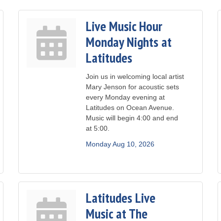
Live Music Hour
Monday Nights at
Latitudes
Join us in welcoming local artist
Mary Jenson for acoustic sets
every Monday evening at
Latitudes on Ocean Avenue.
Music will begin 4:00 and end
at 5:00.
Monday Aug 10, 2026
Latitudes Live
Music at The