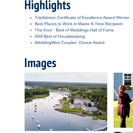
Highlights
TripAdvisor Certificate of Excellence Award Winner
Best Places to Work in Maine 8-Time Recipient
The Knot - Best of Weddings Hall of Fame
AAA Best of Housekeeping
WeddingWire Couples' Choice Award
Images