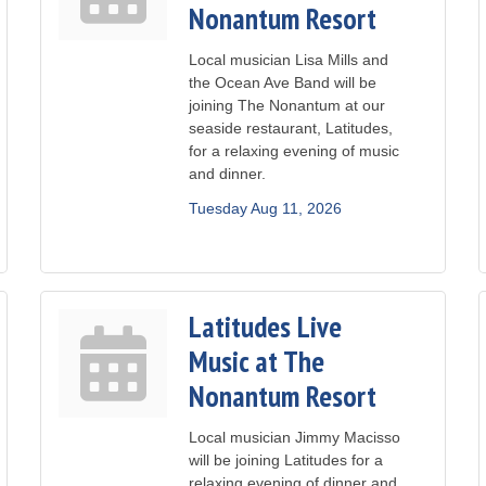
Nonantum Resort
Local musician Lisa Mills and
the Ocean Ave Band will be
joining The Nonantum at our
seaside restaurant, Latitudes,
for a relaxing evening of music
and dinner.
Tuesday Aug 11, 2026
Latitudes Live
Music at The
Nonantum Resort
Local musician Jimmy Macisso
will be joining Latitudes for a
relaxing evening of dinner and