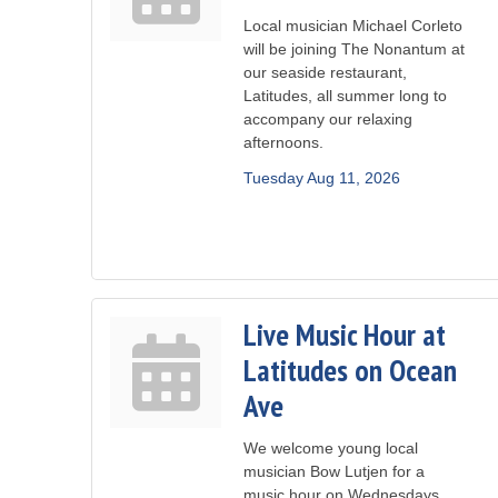
Local musician Michael Corleto
will be joining The Nonantum at
our seaside restaurant,
Latitudes, all summer long to
accompany our relaxing
afternoons.
Tuesday Aug 11, 2026
Live Music Hour at
Latitudes on Ocean
Ave
We welcome young local
musician Bow Lutjen for a
music hour on Wednesdays