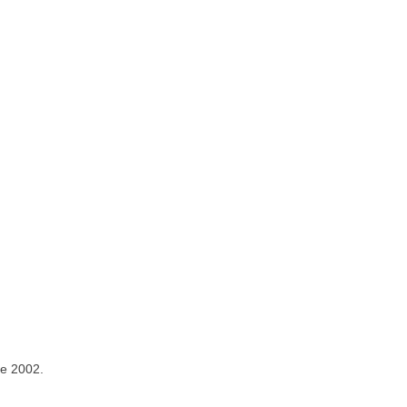
ce 2002.