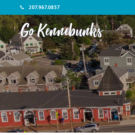
207.967.0857