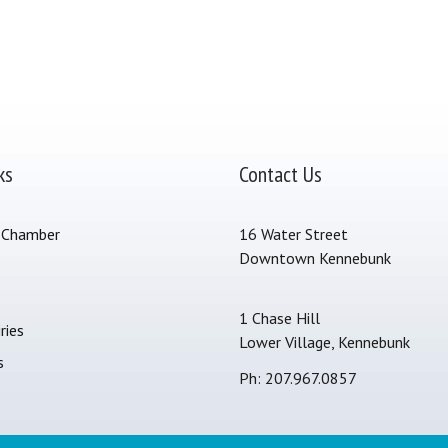
ks
Contact Us
 Chamber
16 Water Street
Downtown Kennebunk
s
1 Chase Hill
ries
Lower Village, Kennebunk
s
Ph: 207.967.0857