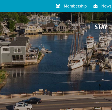
Membership
Newsl
STAY