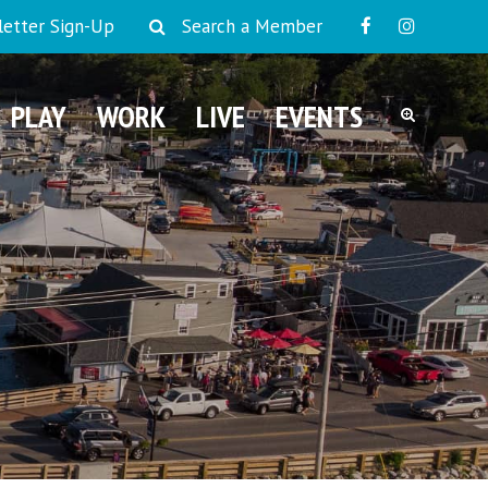
etter Sign-Up
Search a Member
PLAY
WORK
LIVE
EVENTS