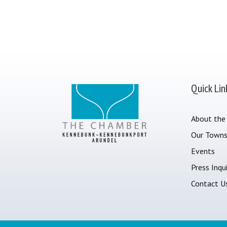
Quick Lin
About the
Our Town
Events
Press Inqui
Contact U