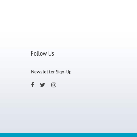
Follow Us
Newsletter Sign-Up