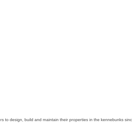
to design, build and maintain their properties in the kennebunks sin