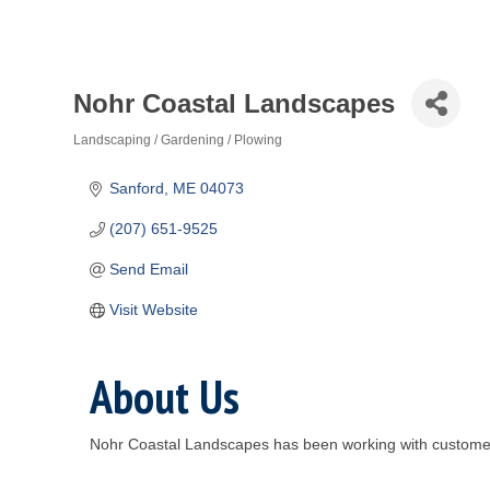
Nohr Coastal Landscapes
Landscaping / Gardening / Plowing
Categories
Sanford
ME
04073
(207) 651-9525
Send Email
Visit Website
About Us
Nohr Coastal Landscapes has been working with customers 