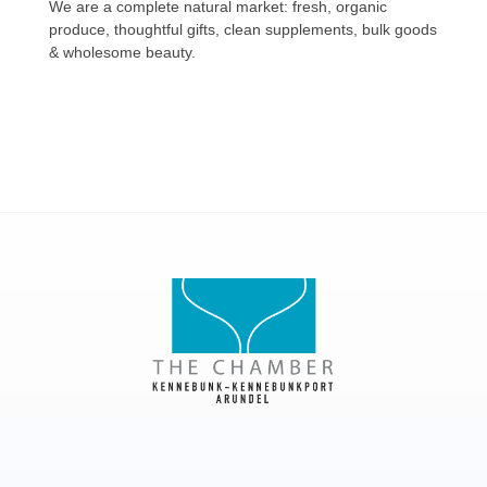
We are a complete natural market: fresh, organic
produce, thoughtful gifts, clean supplements, bulk goods
& wholesome beauty.