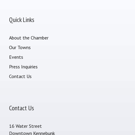
Quick Links
About the Chamber
Our Towns
Events
Press Inquiries
Contact Us
Contact Us
16 Water Street
Downtown Kennebunk