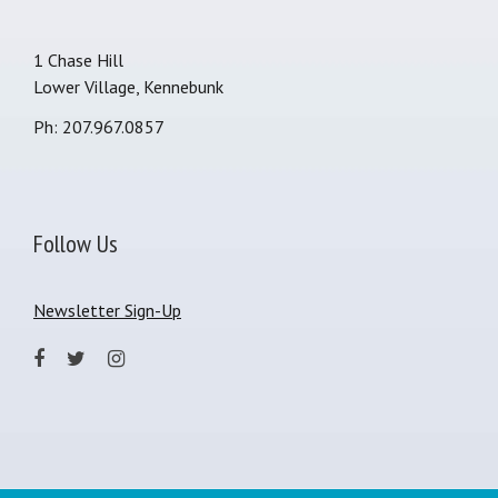
1 Chase Hill
Lower Village, Kennebunk
Ph: 207.967.0857
Follow Us
Newsletter Sign-Up