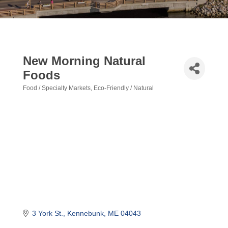
New Morning Natural
Foods
Food / Specialty Markets
Eco-Friendly / Natural
Categories
3 York St.
Kennebunk
ME
04043