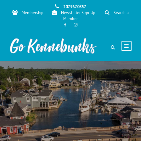
207.967.0857
Membership
Newsletter Sign-Up
Search a
Member