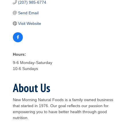
(207) 985-6774
Send Email
Visit Website
Hours:
9-6 Monday-Saturday
10-6 Sundays
About Us
New Morning Natural Foods is a family owned business
that started in 1976. Our goal reflects our passion for
empowering you to have better health through good
nutrition.