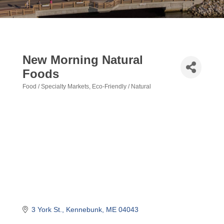
New Morning Natural
Foods
Food / Specialty Markets
Eco-Friendly / Natural
Categories
3 York St.
Kennebunk
ME
04043