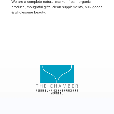
We are a complete natural market: fresh, organic
produce, thoughtful gifts, clean supplements, bulk goods
& wholesome beauty.