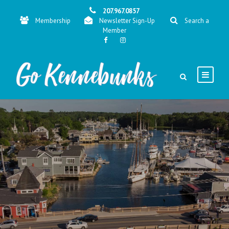
207.967.0857
Membership
Newsletter Sign-Up
Search a
Member