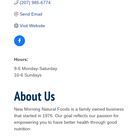
(207) 985-6774
Send Email
Visit Website
Hours:
9-6 Monday-Saturday
10-6 Sundays
About Us
New Morning Natural Foods is a family owned business
that started in 1976. Our goal reflects our passion for
empowering you to have better health through good
nutrition.