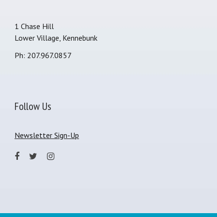
1 Chase Hill
Lower Village, Kennebunk
Ph: 207.967.0857
Follow Us
Newsletter Sign-Up