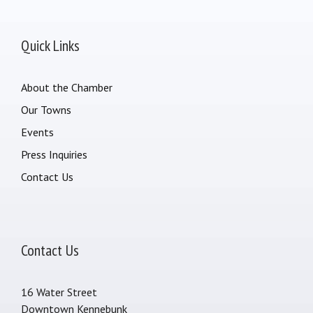
Quick Links
About the Chamber
Our Towns
Events
Press Inquiries
Contact Us
Contact Us
16 Water Street
Downtown Kennebunk