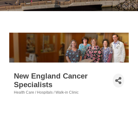
New England Cancer
Specialists
Health Care / Hospitals / Walk-in Clinic
Categories