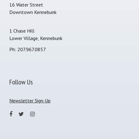
16 Water Street
Downtown Kennebunk
1 Chase Hill
Lower Village, Kennebunk
Ph: 207.967.0857
Follow Us
Newsletter Sign-Up