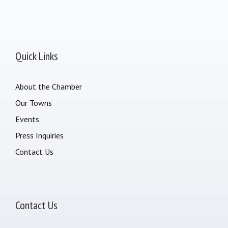
Quick Links
About the Chamber
Our Towns
Events
Press Inquiries
Contact Us
Contact Us