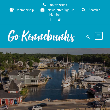
207.967.0857
Membership
Newsletter Sign-Up
Search a
Member