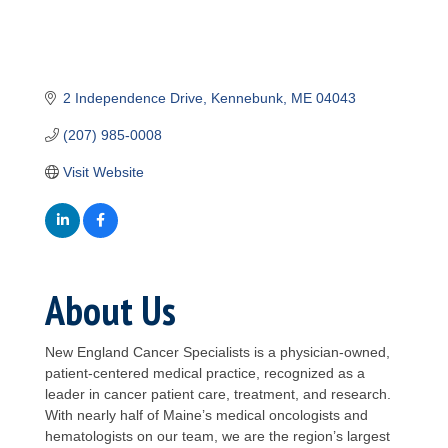
2 Independence Drive
Kennebunk
ME
04043
(207) 985-0008
Visit Website
About Us
New England Cancer Specialists is a physician-owned,
patient-centered medical practice, recognized as a
leader in cancer patient care, treatment, and research.
With nearly half of Maine’s medical oncologists and
hematologists on our team, we are the region’s largest