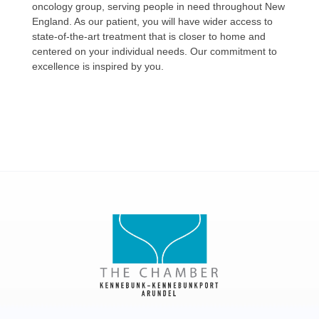
oncology group, serving people in need throughout New
England. As our patient, you will have wider access to
state-of-the-art treatment that is closer to home and
centered on your individual needs. Our commitment to
excellence is inspired by you.