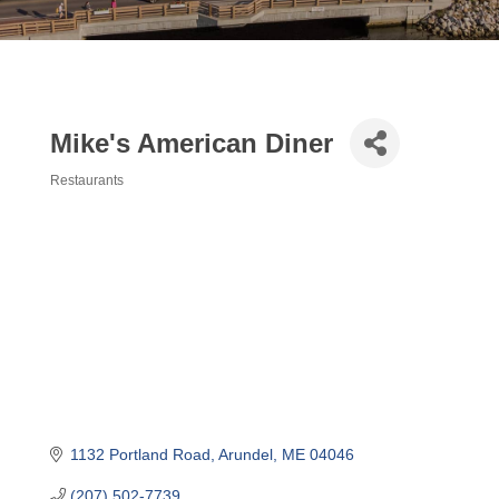
Mike's American Diner
Restaurants
Categories
1132 Portland Road
Arundel
ME
04046
(207) 502-7739