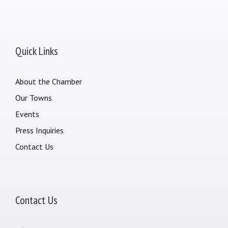
Quick Links
About the Chamber
Our Towns
Events
Press Inquiries
Contact Us
Contact Us