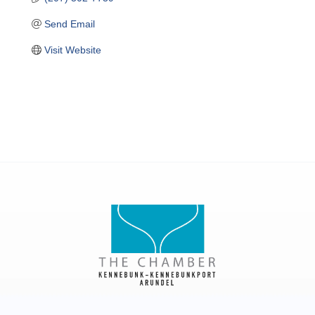
Send Email
Visit Website