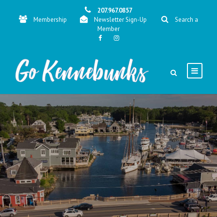
207.967.0857
Membership
Newsletter Sign-Up
Search a
Member