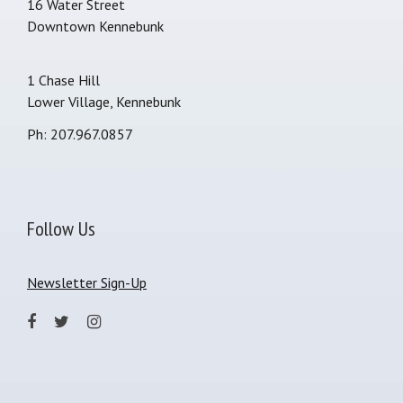
16 Water Street
Downtown Kennebunk
1 Chase Hill
Lower Village, Kennebunk
Ph: 207.967.0857
Follow Us
Newsletter Sign-Up