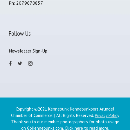
Ph: 207.967.0857
Follow Us
Newsletter Sign-Up
Copyright ©2021 Kennebunk Kennebunkport Arundel
Chamber of Commerce. | All Rights Reserved.
Privacy Policy
Thank you to our member photographers for photo usage
on GoKennebunks.com.
Click here
to read more.