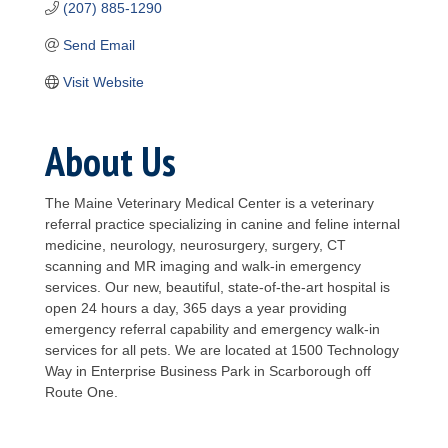
(207) 885-1290
Send Email
Visit Website
About Us
The Maine Veterinary Medical Center is a veterinary
referral practice specializing in canine and feline internal
medicine, neurology, neurosurgery, surgery, CT
scanning and MR imaging and walk-in emergency
services. Our new, beautiful, state-of-the-art hospital is
open 24 hours a day, 365 days a year providing
emergency referral capability and emergency walk-in
services for all pets. We are located at 1500 Technology
Way in Enterprise Business Park in Scarborough off
Route One.