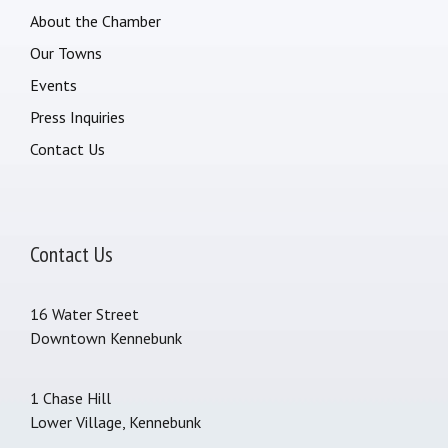
About the Chamber
Our Towns
Events
Press Inquiries
Contact Us
Contact Us
16 Water Street
Downtown Kennebunk
1 Chase Hill
Lower Village, Kennebunk