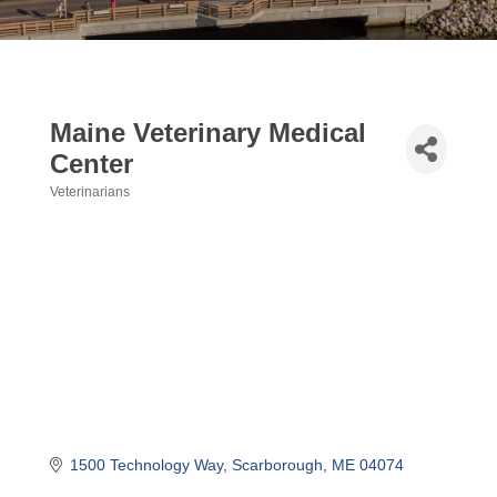
Maine Veterinary Medical
Center
Veterinarians
Categories
1500 Technology Way
Scarborough
ME
04074