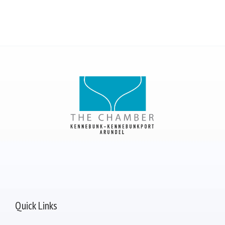
Quick Links