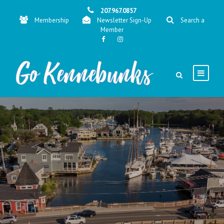
207.967.0857
Membership
Newsletter Sign-Up
Search a
Member