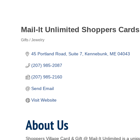
Mail-It Unlimited Shoppers Cards
Gifts / Jewelry
Categories
45 Portland Road, Suite 7
Kennebunk
ME
04043
(207) 985-2087
(207) 985-2160
Send Email
Visit Website
About Us
Shoppers Village Card & Gift @ Mail-It Unlimited is a uni