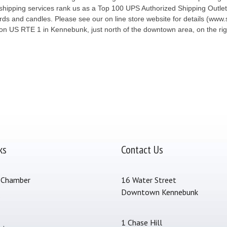
ipping services rank us as a Top 100 UPS Authorized Shipping Outlet n
cards and candles. Please see our on line store website for details (w
US RTE 1 in Kennebunk, just north of the downtown area, on the righ
ks
Contact Us
 Chamber
16 Water Street
Downtown Kennebunk
s
1 Chase Hill