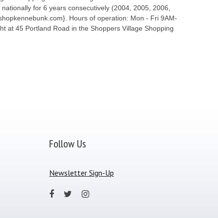
ationally for 6 years consecutively (2004, 2005, 2006,
ww.shopkennebunk.com}. Hours of operation: Mon - Fri 9AM-
t at 45 Portland Road in the Shoppers Village Shopping
Follow Us
Newsletter Sign-Up