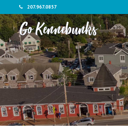
207.967.0857