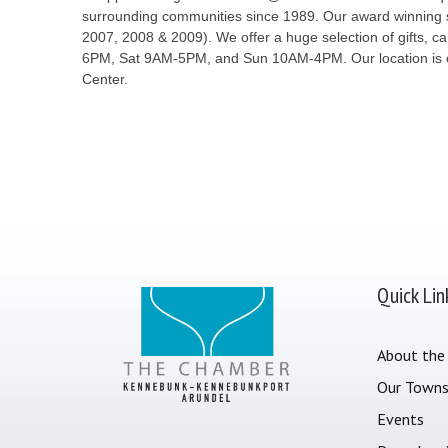
surrounding communities since 1989. Our award winning sh
2007, 2008 & 2009). We offer a huge selection of gifts, 
6PM, Sat 9AM-5PM, and Sun 10AM-4PM. Our location is on 
Center.
Quick Lin
About the
Our Town
Events