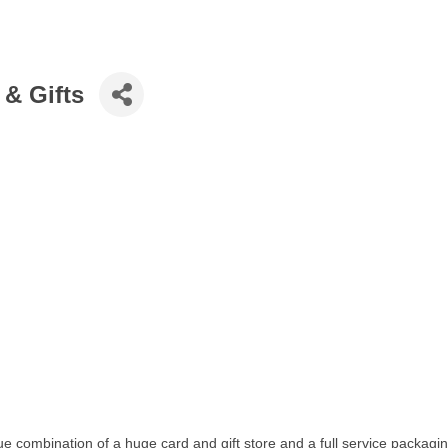
 & Gifts
que combination of a huge card and gift store and a full service packa