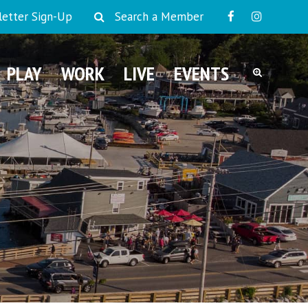
etter Sign-Up
Search a Member
PLAY
WORK
LIVE
EVENTS