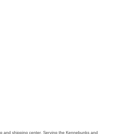
ging and shipping center. Serving the Kennebunks and