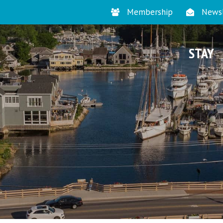
Membership
Newsl
STAY