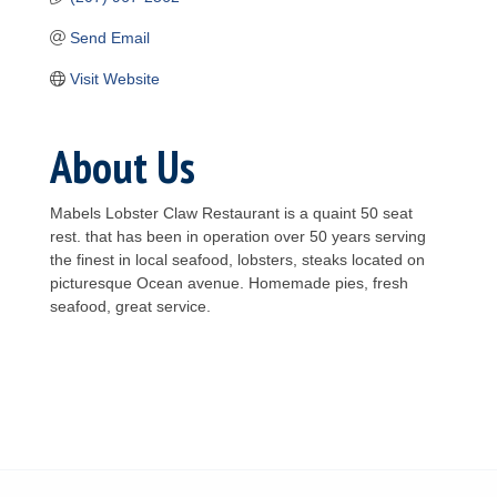
Send Email
Visit Website
About Us
Mabels Lobster Claw Restaurant is a quaint 50 seat
rest. that has been in operation over 50 years serving
the finest in local seafood, lobsters, steaks located on
picturesque Ocean avenue. Homemade pies, fresh
seafood, great service.