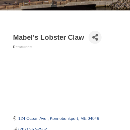
Mabel's Lobster Claw
Restaurants
Categories
124 Ocean Ave.
Kennebunkport
ME
04046
(207) 967-2562