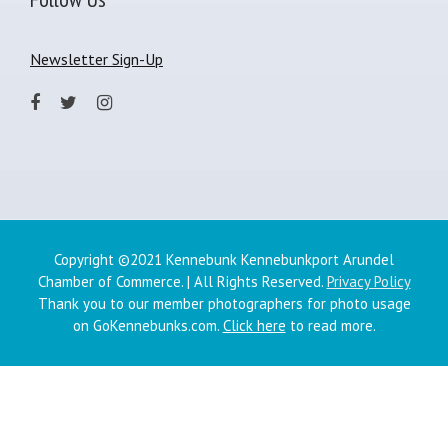
Newsletter Sign-Up
Copyright ©2021 Kennebunk Kennebunkport Arundel
Chamber of Commerce. | All Rights Reserved.
Privacy Policy
Thank you to our member photographers for photo usage
on GoKennebunks.com.
Click here
to read more.