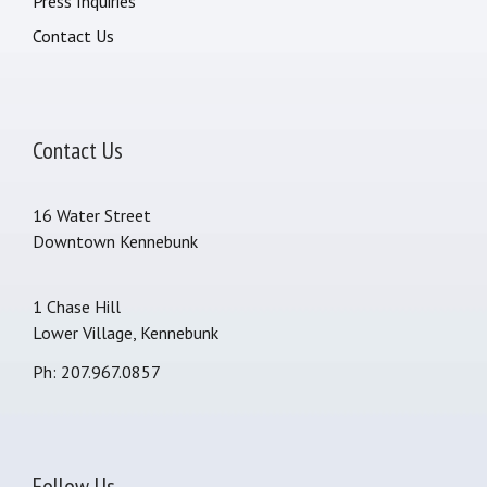
Press Inquiries
Contact Us
Contact Us
16 Water Street
Downtown Kennebunk
1 Chase Hill
Lower Village, Kennebunk
Ph: 207.967.0857
Follow Us