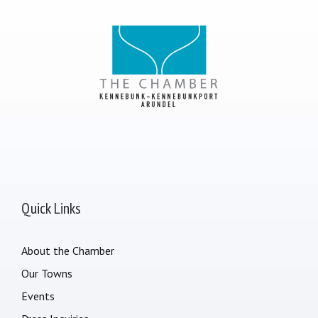
Quick Links
About the Chamber
Our Towns
Events