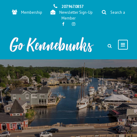
207.967.0857
Membership
Newsletter Sign-Up
Search a
Member