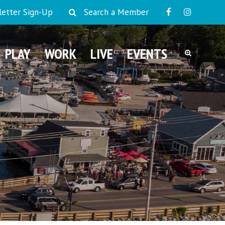
etter Sign-Up
Search a Member
PLAY
WORK
LIVE
EVENTS