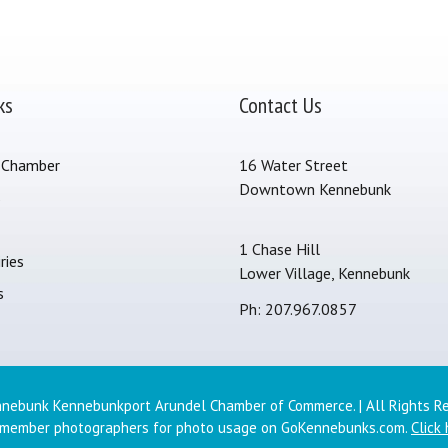
ks
Contact Us
 Chamber
16 Water Street
Downtown Kennebunk
s
1 Chase Hill
ries
Lower Village, Kennebunk
s
Ph: 207.967.0857
nebunk Kennebunkport Arundel Chamber of Commerce. | All Rights R
 member photographers for photo usage on GoKennebunks.com.
Click