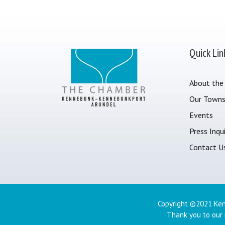
Quick Lin
About the
Our Town
Events
Press Inqui
Contact U
Copyright ©2021 Ken
Thank you to our