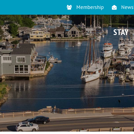
Membership
Newsl
STAY