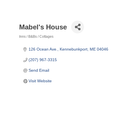
Mabel's House
Inns / B&Bs / Cottages
Categories
126 Ocean Ave.
Kennebunkport
ME
04046
(207) 967-3315
Send Email
Visit Website