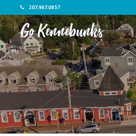
207.967.0857