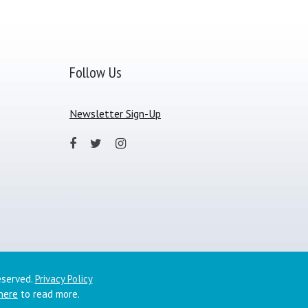
Follow Us
Newsletter Sign-Up
eserved.
Privacy Policy
 here
to read more.