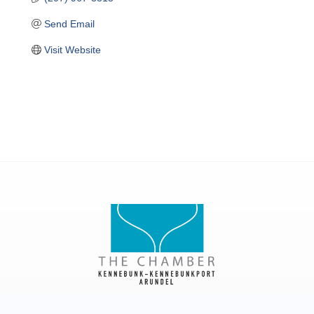
Send Email
Visit Website