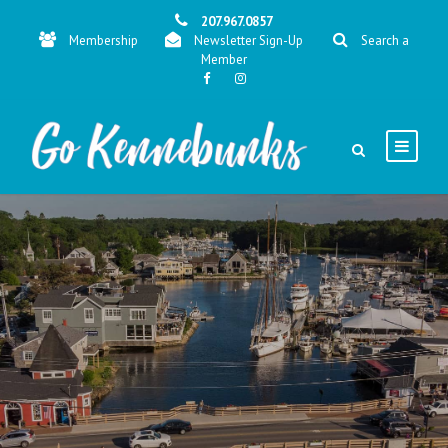
207.967.0857
Membership
Newsletter Sign-Up
Search a
Member