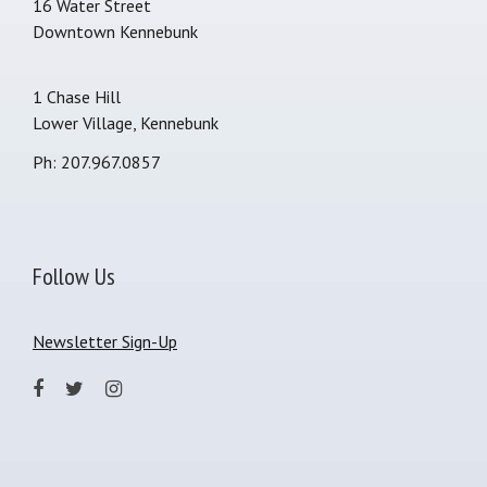
16 Water Street
Downtown Kennebunk
1 Chase Hill
Lower Village, Kennebunk
Ph: 207.967.0857
Follow Us
Newsletter Sign-Up