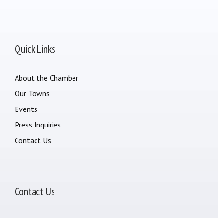
Quick Links
About the Chamber
Our Towns
Events
Press Inquiries
Contact Us
Contact Us