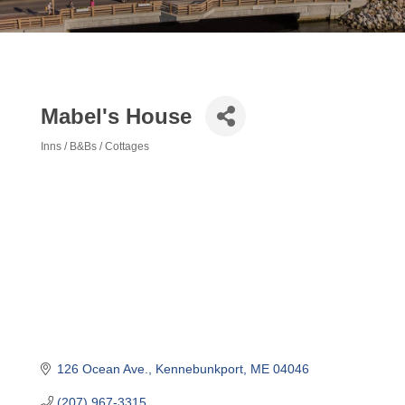
Mabel's House
Inns / B&Bs / Cottages
Categories
126 Ocean Ave.
Kennebunkport
ME
04046
(207) 967-3315