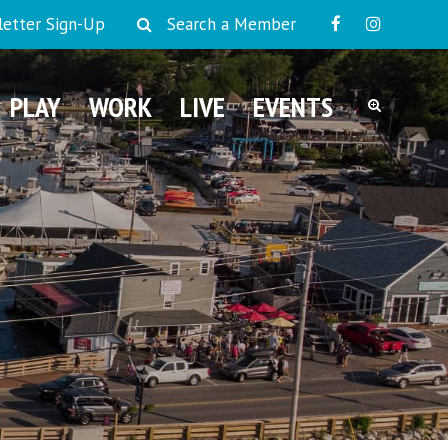
etter Sign-Up
Search a Member
PLAY
WORK
LIVE
EVENTS