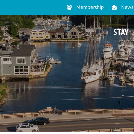
Membership
Newsl
STAY