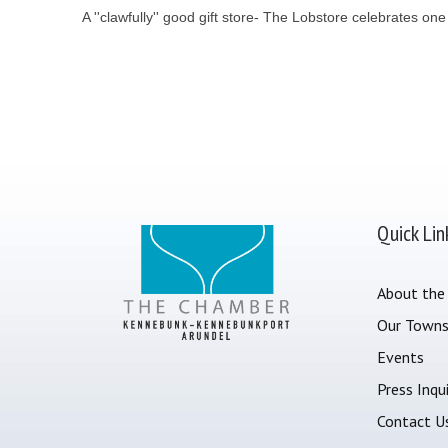
A ''clawfully'' good gift store- The Lobstore celebrates o
Quick Lin
About the
Our Town
Events
Press Inqui
Contact U