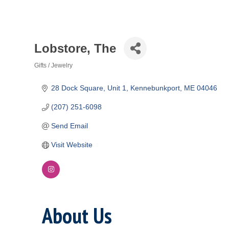
Lobstore, The
Gifts / Jewelry
Categories
28 Dock Square
Unit 1
Kennebunkport
ME
04046
(207) 251-6098
Send Email
Visit Website
About Us