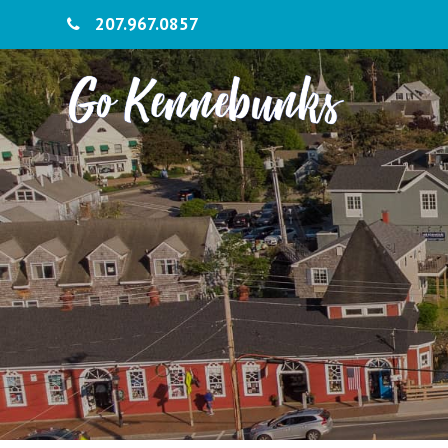
207.967.0857