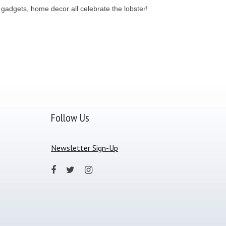
, gadgets, home decor all celebrate the lobster!
Follow Us
Newsletter Sign-Up