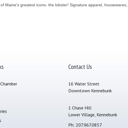
ne of Maine's greatest icons- the lobster! Signature apparel, housewares
ks
Contact Us
 Chamber
16 Water Street
Downtown Kennebunk
s
1 Chase Hill
ries
Lower Village, Kennebunk
s
Ph: 207.967.0857