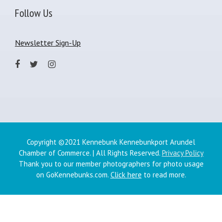
Follow Us
Newsletter Sign-Up
Copyright ©2021 Kennebunk Kennebunkport Arundel
Chamber of Commerce. | All Rights Reserved.
Privacy Policy
Thank you to our member photographers for photo usage
on GoKennebunks.com.
Click here
to read more.