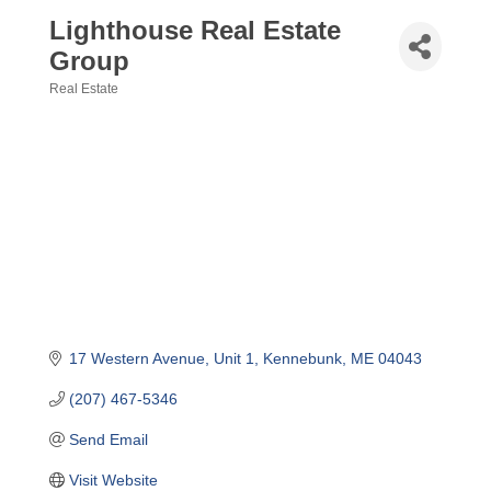
Lighthouse Real Estate
Group
Real Estate
Categories
17 Western Avenue
Unit 1
Kennebunk
ME
04043
(207) 467-5346
Send Email
Visit Website