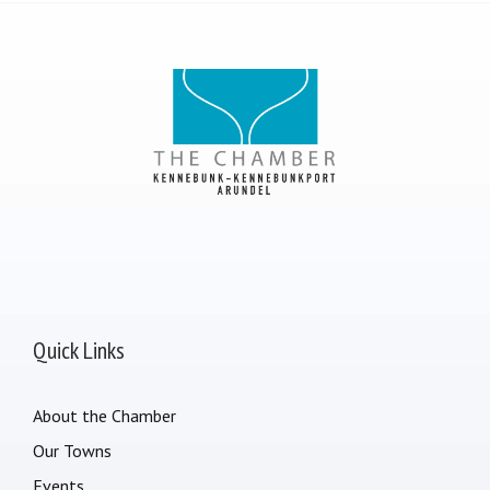
Quick Links
About the Chamber
Our Towns
Events