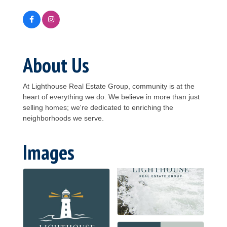
About Us
At Lighthouse Real Estate Group, community is at the
heart of everything we do. We believe in more than just
selling homes; we're dedicated to enriching the
neighborhoods we serve.
Images