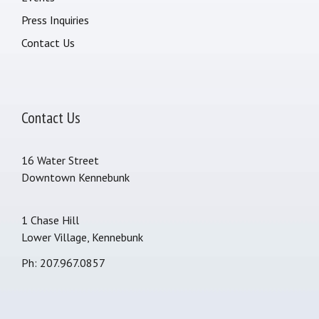
Press Inquiries
Contact Us
Contact Us
16 Water Street
Downtown Kennebunk
1 Chase Hill
Lower Village, Kennebunk
Ph: 207.967.0857