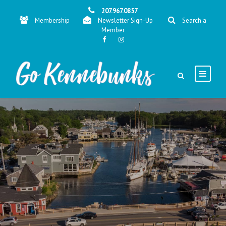
207.967.0857
Membership
Newsletter Sign-Up
Search a
Member