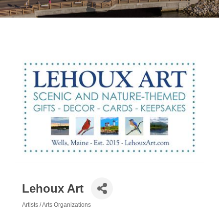
Lehoux Art
Artists / Arts Organizations
Categories