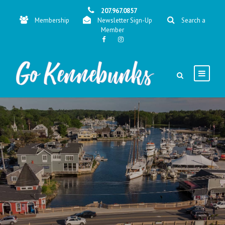
207.967.0857
Membership
Newsletter Sign-Up
Search a
Member