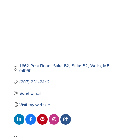
1662 Post Road, Suite B2
Suite B2
Wells
ME
04090
(207) 251-2442
Send Email
Visit my website