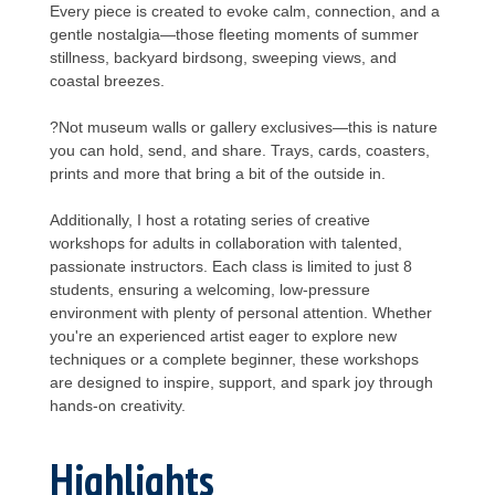
Every piece is created to evoke calm, connection, and a
gentle nostalgia—those fleeting moments of summer
stillness, backyard birdsong, sweeping views, and
coastal breezes.
?Not museum walls or gallery exclusives—this is nature
you can hold, send, and share. Trays, cards, coasters,
prints and more that bring a bit of the outside in.
Additionally, I host a rotating series of creative
workshops for adults in collaboration with talented,
passionate instructors. Each class is limited to just 8
students, ensuring a welcoming, low-pressure
environment with plenty of personal attention. Whether
you're an experienced artist eager to explore new
techniques or a complete beginner, these workshops
are designed to inspire, support, and spark joy through
hands-on creativity.
Highlights