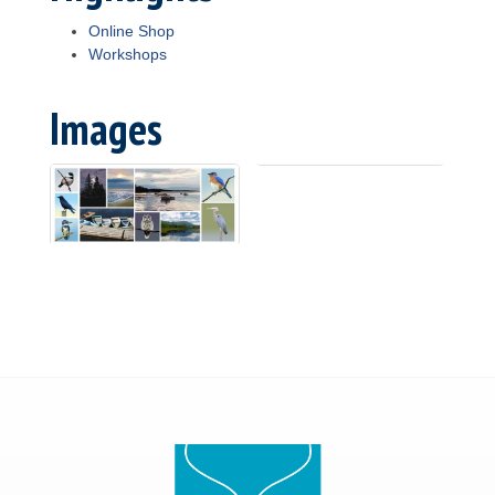
Online Shop
Workshops
Images