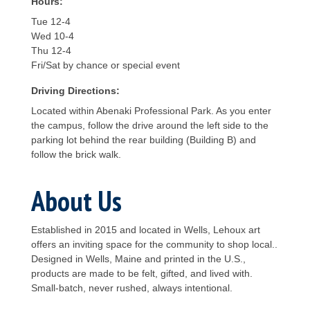
Hours:
Tue 12-4
Wed 10-4
Thu 12-4
Fri/Sat by chance or special event
Driving Directions:
Located within Abenaki Professional Park. As you enter
the campus, follow the drive around the left side to the
parking lot behind the rear building (Building B) and
follow the brick walk.
About Us
Established in 2015 and located in Wells, Lehoux art
offers an inviting space for the community to shop local..
Designed in Wells, Maine and printed in the U.S.,
products are made to be felt, gifted, and lived with.
Small-batch, never rushed, always intentional.