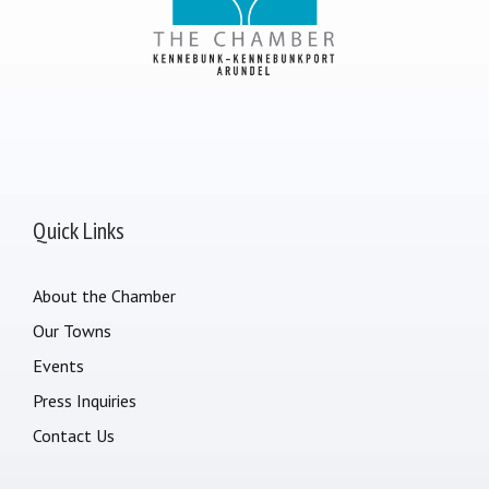
Quick Links
About the Chamber
Our Towns
Events
Press Inquiries
Contact Us