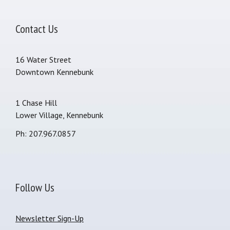
Contact Us
16 Water Street
Downtown Kennebunk
1 Chase Hill
Lower Village, Kennebunk
Ph: 207.967.0857
Follow Us
Newsletter Sign-Up