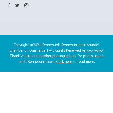
Copyright ©2021 Kennebunk Kennebunkport Arundel
Chamber of Commerce. | All Rights Reserved.
Privacy Policy
Thank you to our member photographers for photo usage
on GoKennebunks.com.
Click here
to read more.