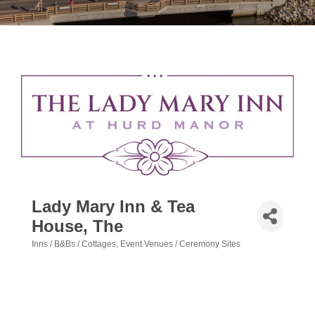
Lady Mary Inn & Tea
House, The
Inns / B&Bs / Cottages
Event Venues / Ceremony Sites
Categories