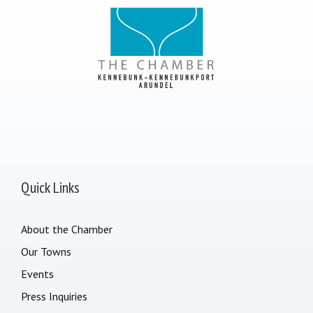
Quick Links
About the Chamber
Our Towns
Events
Press Inquiries