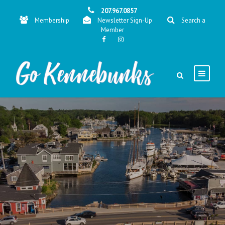
207.967.0857
Membership
Newsletter Sign-Up
Search a
Member