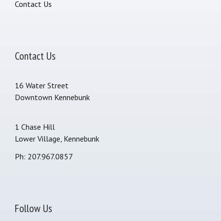
Contact Us
Contact Us
16 Water Street
Downtown Kennebunk
1 Chase Hill
Lower Village, Kennebunk
Ph: 207.967.0857
Follow Us