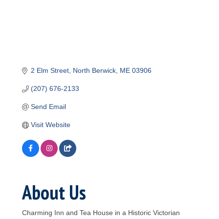
2 Elm Street
North Berwick
ME
03906
(207) 676-2133
Send Email
Visit Website
About Us
Charming Inn and Tea House in a Historic Victorian