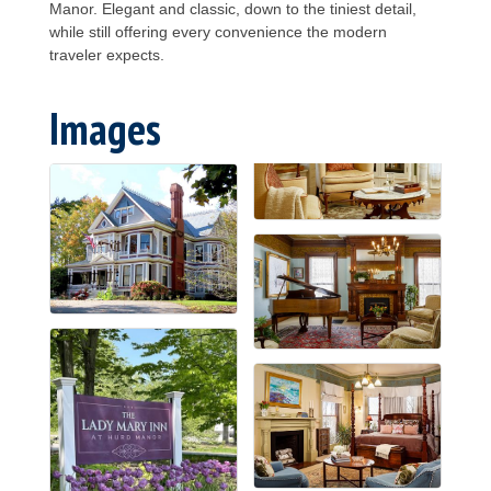
Manor. Elegant and classic, down to the tiniest detail,
while still offering every convenience the modern
traveler expects.
Images