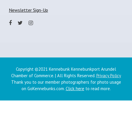
Newsletter Sign-Up
Copyright ©2021 Kennebunk Kennebunkport Arundel
Chamber of Commerce. | All Rights Reserved.
Privacy Policy
Thank you to our member photographers for photo usage
on GoKennebunks.com.
Click here
to read more.