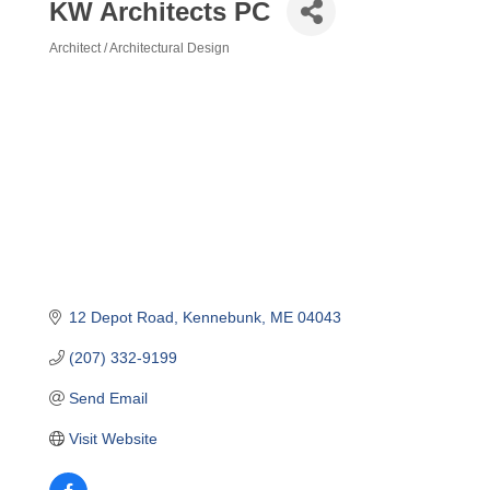
KW Architects PC
Architect / Architectural Design
Categories
12 Depot Road
Kennebunk
ME
04043
(207) 332-9199
Send Email
Visit Website