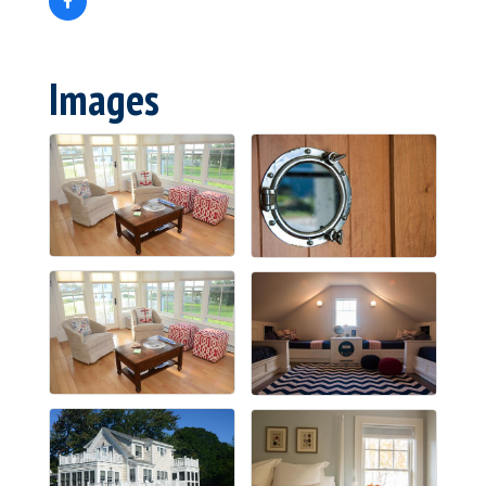
Images