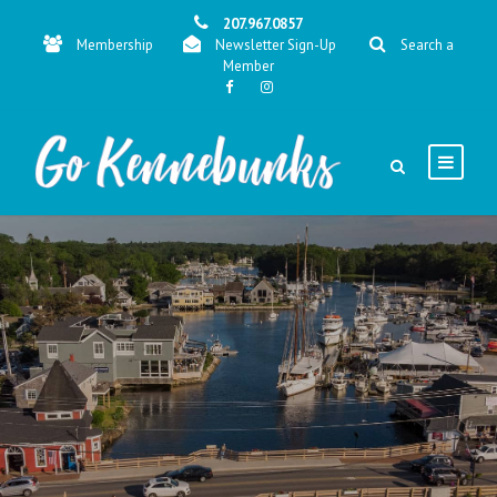
207.967.0857
Membership
Newsletter Sign-Up
Search a
Member