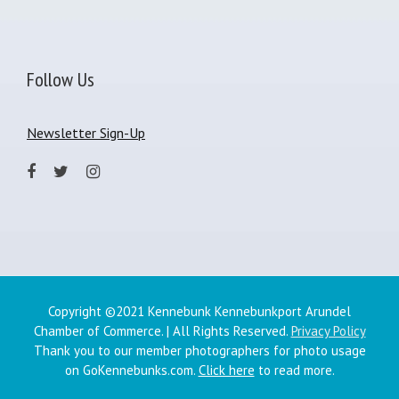
Follow Us
Newsletter Sign-Up
Copyright ©2021 Kennebunk Kennebunkport Arundel
Chamber of Commerce. | All Rights Reserved.
Privacy Policy
Thank you to our member photographers for photo usage
on GoKennebunks.com.
Click here
to read more.