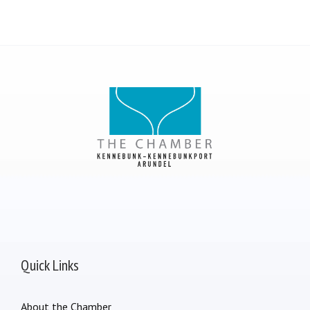
Quick Links
About the Chamber