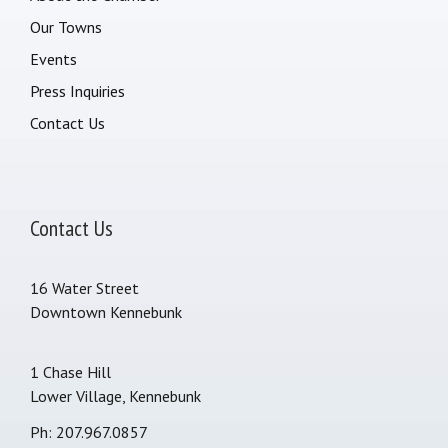
Our Towns
Events
Press Inquiries
Contact Us
Contact Us
16 Water Street
Downtown Kennebunk
1 Chase Hill
Lower Village, Kennebunk
Ph: 207.967.0857