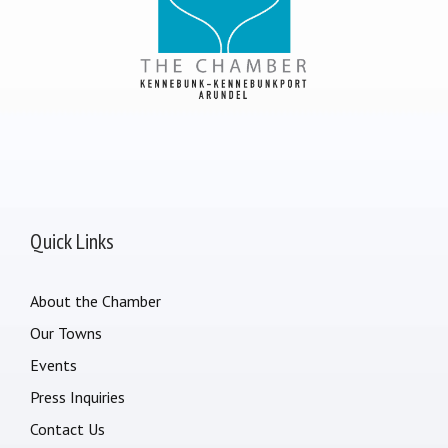
Quick Links
About the Chamber
Our Towns
Events
Press Inquiries
Contact Us