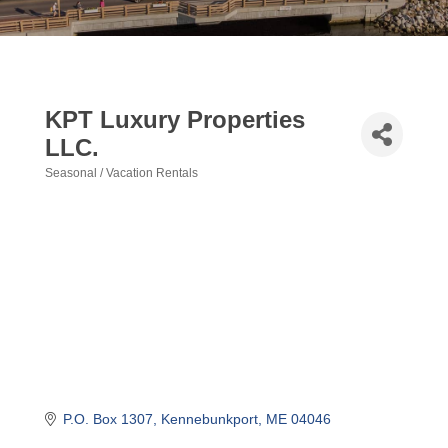
KPT Luxury Properties
LLC.
Seasonal / Vacation Rentals
Categories
P.O. Box 1307
Kennebunkport
ME
04046