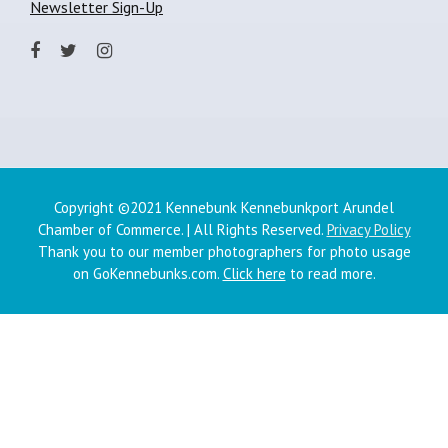
Newsletter Sign-Up
Copyright ©2021 Kennebunk Kennebunkport Arundel
Chamber of Commerce. | All Rights Reserved.
Privacy Policy
Thank you to our member photographers for photo usage
on GoKennebunks.com.
Click here
to read more.