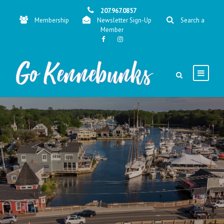
207.967.0857
Membership
Newsletter Sign-Up
Search a
Member