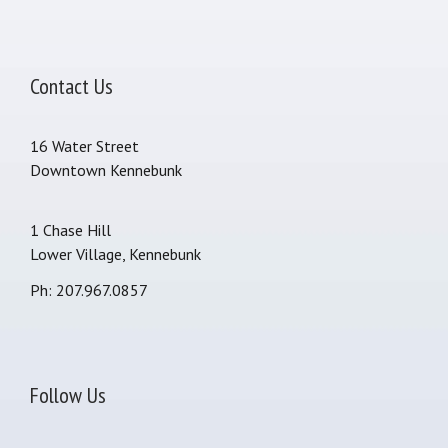
Contact Us
16 Water Street
Downtown Kennebunk
1 Chase Hill
Lower Village, Kennebunk
Ph: 207.967.0857
Follow Us