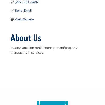
(207) 221-3436
Send Email
Visit Website
About Us
Luxury vacation rental management/property
management services.