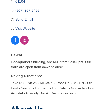
04104
(207) 967-3465
Send Email
Visit Website
Hours:
Headquarters building, are M-F from 9am-5pm. Our
trails are open from dawn to dusk.
Driving Directions:
Take I-95 Exit 25 - ME-35 S - Ross Rd - US-1 N - Old
Post - Sinnott - Lombard - Log Cabin - Goose Rocks -
Arundel - Gravelly Brook. Destination on right.