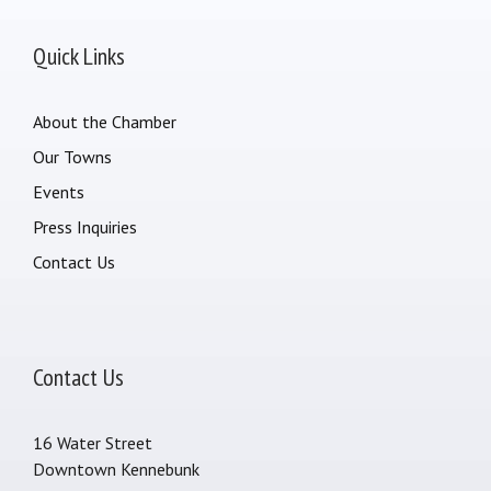
Quick Links
About the Chamber
Our Towns
Events
Press Inquiries
Contact Us
Contact Us
16 Water Street
Downtown Kennebunk