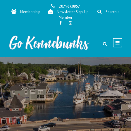
207.967.0857
Membership
Newsletter Sign-Up
Search a
Member