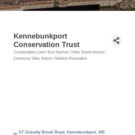
Kennebunkport
Conservation Trust
Conservation Land / Eco-Tourism / Trails
Event Venues /
Categories
Ceremony Sites
Indoor / Outdoor Recreation
57 Gravelly Brook Road
Kennebunkport
ME