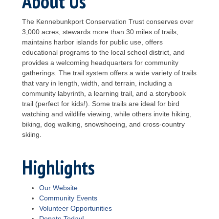
About Us
The Kennebunkport Conservation Trust conserves over
3,000 acres, stewards more than 30 miles of trails,
maintains harbor islands for public use, offers
educational programs to the local school district, and
provides a welcoming headquarters for community
gatherings. The trail system offers a wide variety of trails
that vary in length, width, and terrain, including a
community labyrinth, a learning trail, and a storybook
trail (perfect for kids!). Some trails are ideal for bird
watching and wildlife viewing, while others invite hiking,
biking, dog walking, snowshoeing, and cross-country
skiing.
Highlights
Our Website
Community Events
Volunteer Opportunities
Donate Today!