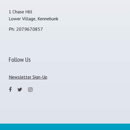
1 Chase Hill
Lower Village, Kennebunk
Ph: 207.967.0857
Follow Us
Newsletter Sign-Up