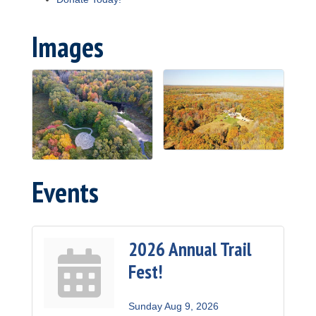
Images
Events
2026 Annual Trail
Fest!
Sunday Aug 9, 2026