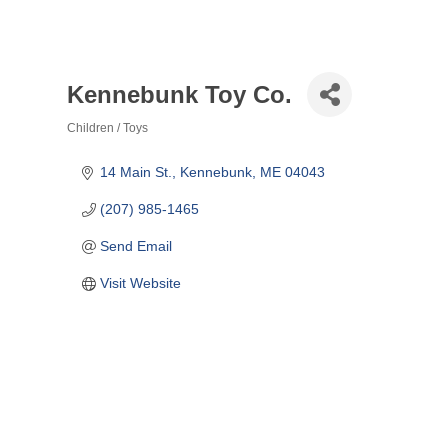
Kennebunk Toy Co.
Children / Toys
Categories
14 Main St.
Kennebunk
ME
04043
(207) 985-1465
Send Email
Visit Website