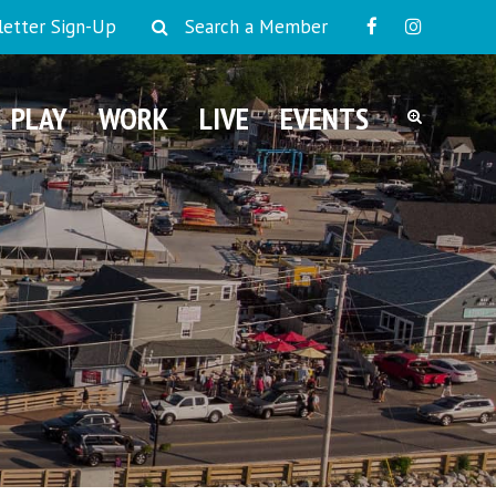
etter Sign-Up
Search a Member
PLAY
WORK
LIVE
EVENTS