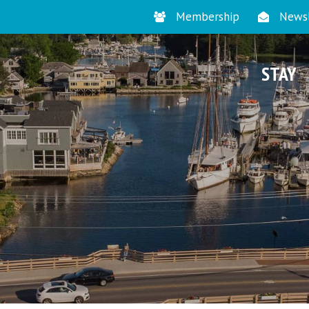
Membership
Newsl
STAY