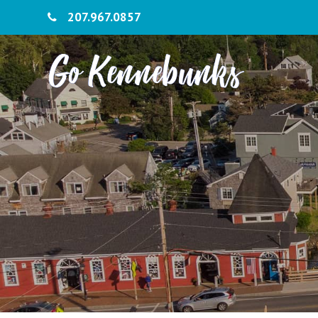
207.967.0857