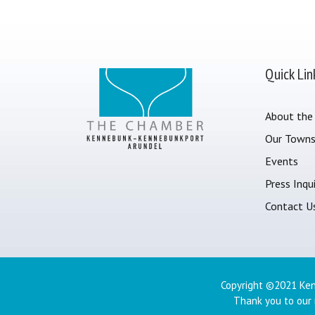
Quick Lin
About the
Our Town
Events
Press Inqui
Contact U
Copyright ©2021 Ken
Thank you to our