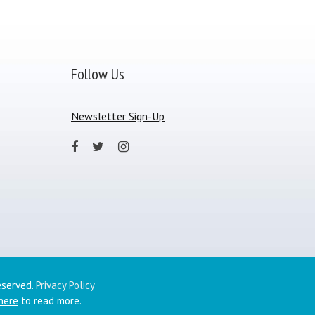
Follow Us
Newsletter Sign-Up
eserved.
Privacy Policy
 here
to read more.