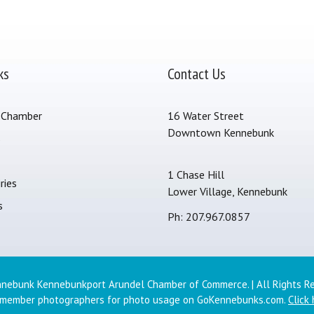
ks
Contact Us
 Chamber
16 Water Street
Downtown Kennebunk
s
1 Chase Hill
ries
Lower Village, Kennebunk
s
Ph: 207.967.0857
nebunk Kennebunkport Arundel Chamber of Commerce. | All Rights R
 member photographers for photo usage on GoKennebunks.com.
Click