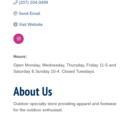
(207) 204-0499
Send Email
Visit Website
Hours:
Open Monday, Wednesday, Thursday, Friday 11-5 and
Saturday & Sunday 10-4. Closed Tuesdays.
About Us
Outdoor specialty store providing apparel and footwear
for the outdoor enthusiast.