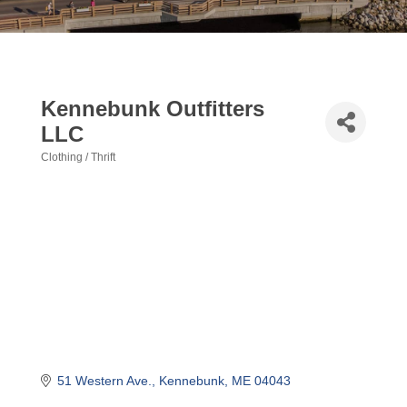
Kennebunk Outfitters
LLC
Clothing / Thrift
Categories
51 Western Ave.
Kennebunk
ME
04043