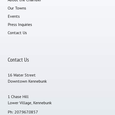
Our Towns
Events
Press Inquiries
Contact Us
Contact Us
16 Water Street
Downtown Kennebunk
1 Chase Hill
Lower Village, Kennebunk
Ph: 207.967.0857