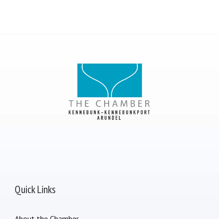
Quick Links
About the Chamber