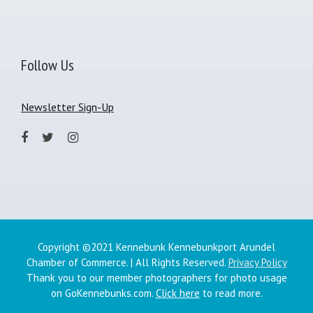
Follow Us
Newsletter Sign-Up
Copyright ©2021 Kennebunk Kennebunkport Arundel
Chamber of Commerce. | All Rights Reserved.
Privacy Policy
Thank you to our member photographers for photo usage
on GoKennebunks.com.
Click here
to read more.