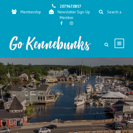
207.967.0857
Membership
Newsletter Sign-Up
Search a
Member