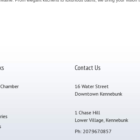
ks
Contact Us
 Chamber
16 Water Street
Downtown Kennebunk
s
1 Chase Hill
ries
Lower Village, Kennebunk
s
Ph: 207.967.0857