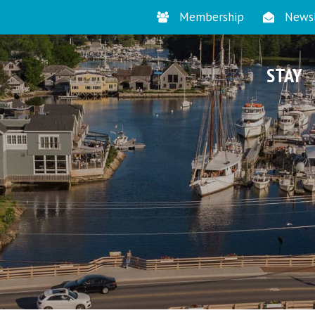
Membership
Newsl
STAY