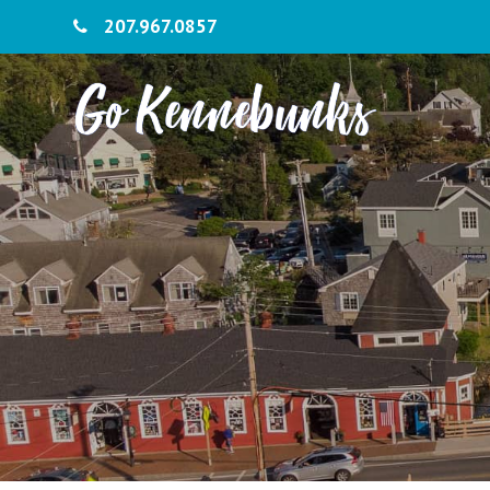
207.967.0857