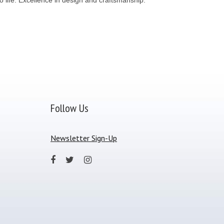
Follow Us
Newsletter Sign-Up