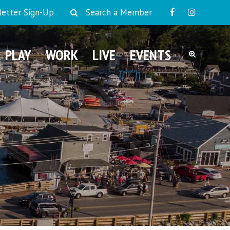
etter Sign-Up
Search a Member
PLAY
WORK
LIVE
EVENTS