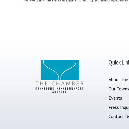
Quick Lin
About the
Our Town
Events
Press Inqui
Contact U