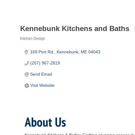
Kennebunk Kitchens and Baths
Kitchen Design
Categories
169 Port Rd.
Kennebunk
ME
04043
(207) 967-2819
Send Email
Visit Website
About Us
Kennebunk Kitchens & Baths: Crafting stunning spaces in M