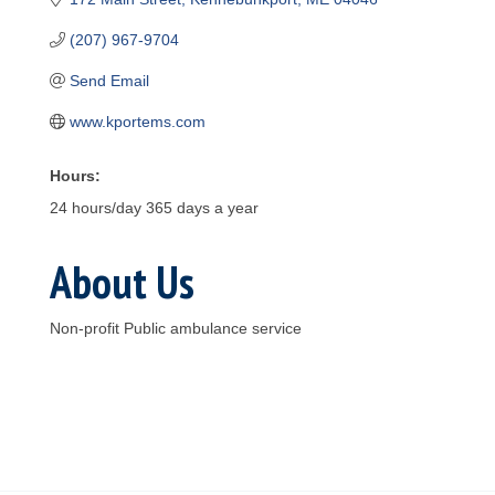
(207) 967-9704
Send Email
www.kportems.com
Hours:
24 hours/day 365 days a year
About Us
Non-profit Public ambulance service