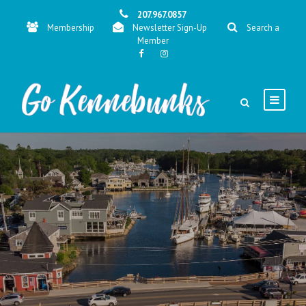
207.967.0857
Membership
Newsletter Sign-Up
Search a
Member