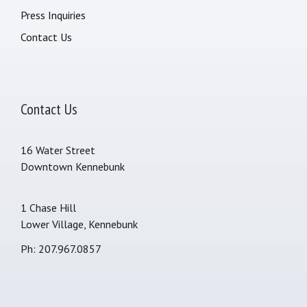
Press Inquiries
Contact Us
Contact Us
16 Water Street
Downtown Kennebunk
1 Chase Hill
Lower Village, Kennebunk
Ph: 207.967.0857