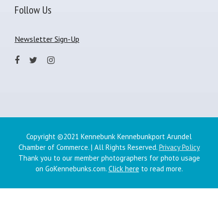
Follow Us
Newsletter Sign-Up
Copyright ©2021 Kennebunk Kennebunkport Arundel
Chamber of Commerce. | All Rights Reserved.
Privacy Policy
Thank you to our member photographers for photo usage
on GoKennebunks.com.
Click here
to read more.