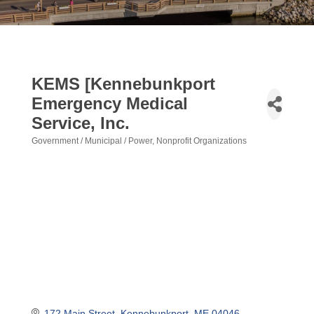
KEMS [Kennebunkport
Emergency Medical
Service, Inc.
Government / Municipal / Power
Nonprofit Organizations
Categories
172 Main Street
Kennebunkport
ME
04046