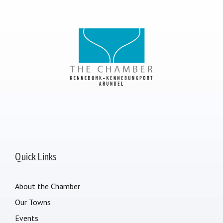
Quick Links
About the Chamber
Our Towns
Events