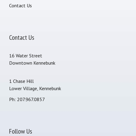
Contact Us
Contact Us
16 Water Street
Downtown Kennebunk
1 Chase Hill
Lower Village, Kennebunk
Ph: 207.967.0857
Follow Us