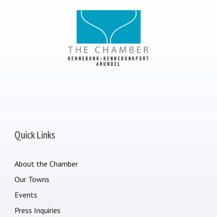
Quick Links
About the Chamber
Our Towns
Events
Press Inquiries