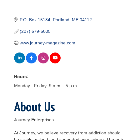
P.O. Box 15134
Portland
ME
04112
(207) 679-5005
www.journey-magazine.com
Hours:
Monday - Friday: 9 a.m. - 5 p.m.
About Us
Journey Enterprises
At Journey, we believe recovery from addiction should
be visible, valued, and supported everywhere. Through