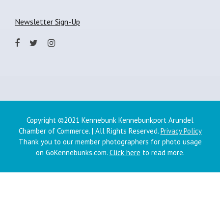
Newsletter Sign-Up
Copyright ©2021 Kennebunk Kennebunkport Arundel
Chamber of Commerce. | All Rights Reserved.
Privacy Policy
Thank you to our member photographers for photo usage
on GoKennebunks.com.
Click here
to read more.