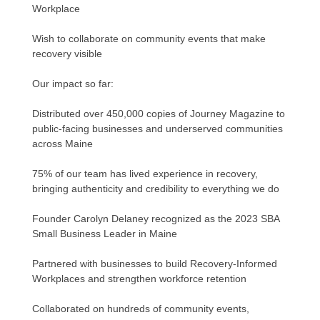
Workplace
Wish to collaborate on community events that make
recovery visible
Our impact so far:
Distributed over 450,000 copies of Journey Magazine to
public-facing businesses and underserved communities
across Maine
75% of our team has lived experience in recovery,
bringing authenticity and credibility to everything we do
Founder Carolyn Delaney recognized as the 2023 SBA
Small Business Leader in Maine
Partnered with businesses to build Recovery-Informed
Workplaces and strengthen workforce retention
Collaborated on hundreds of community events,