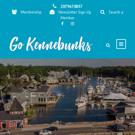
207.967.0857
Membership
Newsletter Sign-Up
Search a
Member