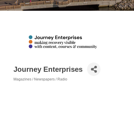
Journey Enterprises
Magazines / Newspapers / Radio
Categories