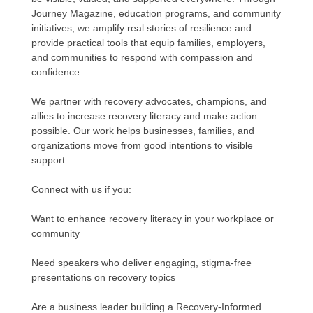
Journey Magazine, education programs, and community
initiatives, we amplify real stories of resilience and
provide practical tools that equip families, employers,
and communities to respond with compassion and
confidence.
We partner with recovery advocates, champions, and
allies to increase recovery literacy and make action
possible. Our work helps businesses, families, and
organizations move from good intentions to visible
support.
Connect with us if you:
Want to enhance recovery literacy in your workplace or
community
Need speakers who deliver engaging, stigma-free
presentations on recovery topics
Are a business leader building a Recovery-Informed