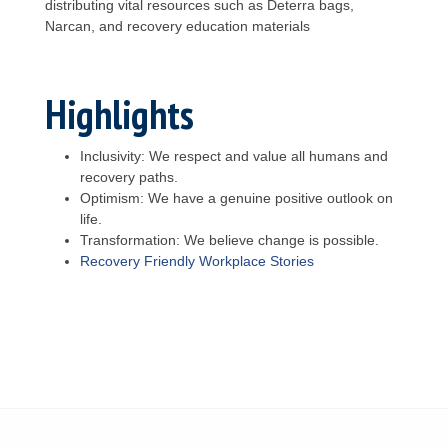
distributing vital resources such as Deterra bags,
Narcan, and recovery education materials
Highlights
Inclusivity: We respect and value all humans and
recovery paths.
Optimism: We have a genuine positive outlook on
life.
Transformation: We believe change is possible.
Recovery Friendly Workplace Stories