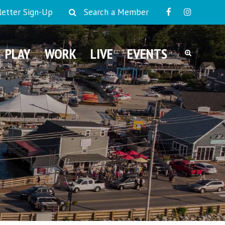
etter Sign-Up
Search a Member
PLAY
WORK
LIVE
EVENTS