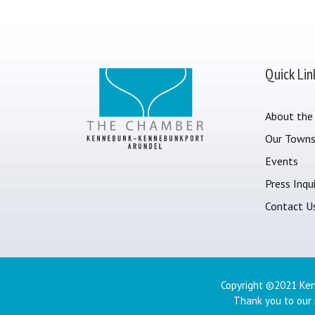
Quick Lin
About the
Our Town
Events
Press Inqui
Contact U
Copyright ©2021 Ken
Thank you to our