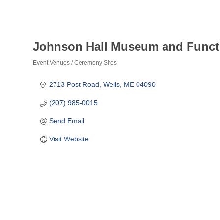
Johnson Hall Museum and Funct
Event Venues / Ceremony Sites
Categories
2713 Post Road
Wells
ME
04090
(207) 985-0015
Send Email
Visit Website