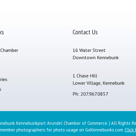
ks
Contact Us
 Chamber
16 Water Street
Downtown Kennebunk
s
1 Chase Hill
ries
Lower Village, Kennebunk
s
Ph: 207.967.0857
nebunk Kennebunkport Arundel Chamber of Commerce. | All Rights R
 member photographers for photo usage on GoKennebunks.com.
Click