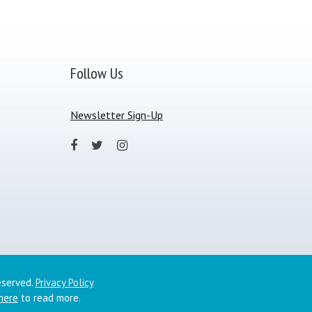
Follow Us
Newsletter Sign-Up
eserved.
Privacy Policy
 here
to read more.