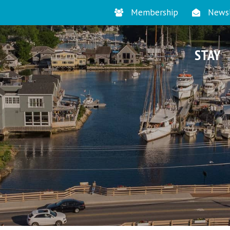
Membership
Newsl
STAY