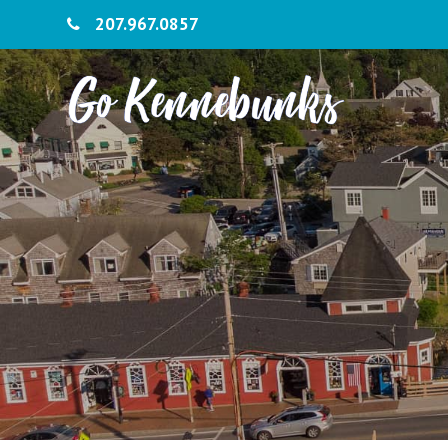
207.967.0857