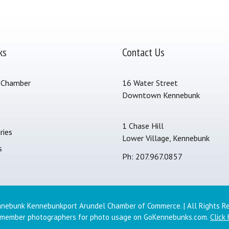
ks
Contact Us
 Chamber
16 Water Street
Downtown Kennebunk
s
1 Chase Hill
ries
Lower Village, Kennebunk
s
Ph: 207.967.0857
nebunk Kennebunkport Arundel Chamber of Commerce. | All Rights R
 member photographers for photo usage on GoKennebunks.com.
Click