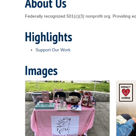
About Us
Federally recognized 501(c)(3) nonprofit org. Providing 
Highlights
Support Our Work
Images