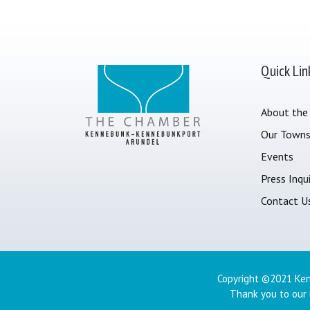
Quick Lin
About the
Our Town
Events
Press Inqui
Contact U
Copyright ©2021 Ken
Thank you to our