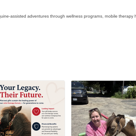
equine-assisted adventures through wellness programs, mobile therapy 