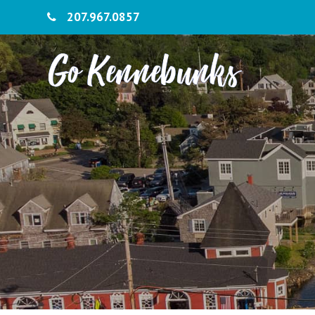
207.967.0857