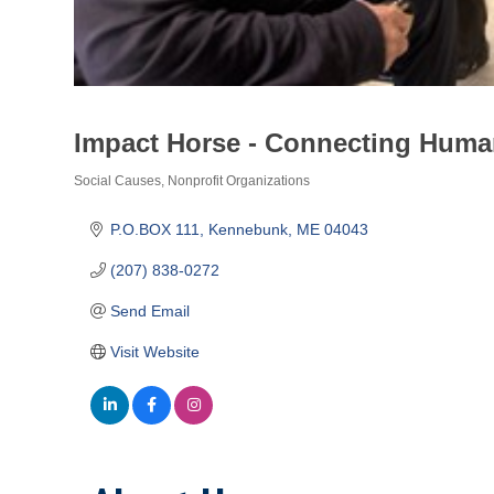
Impact Horse - Connecting Huma
Social Causes
Nonprofit Organizations
Categories
P.O.BOX 111
Kennebunk
ME
04043
(207) 838-0272
Send Email
Visit Website