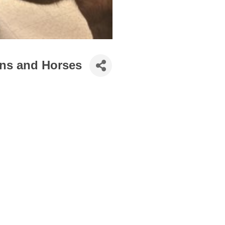
ns and Horses