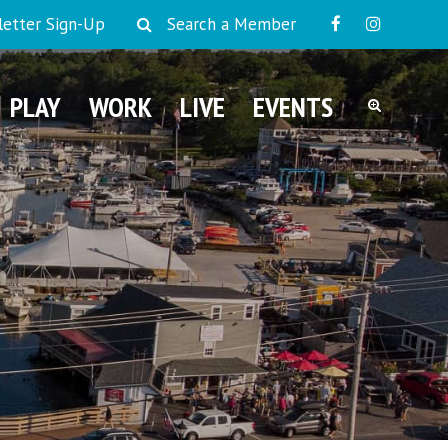
etter Sign-Up
Search a Member
PLAY
WORK
LIVE
EVENTS