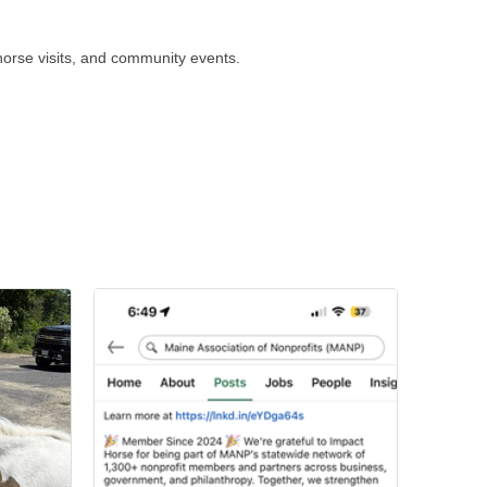
horse visits, and community events.