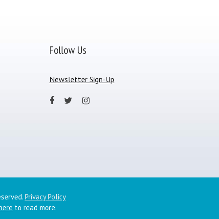
Follow Us
Newsletter Sign-Up
eserved.
Privacy Policy
 here
to read more.