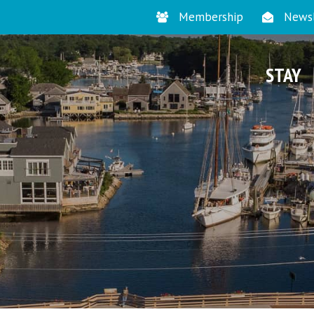
Membership
Newsl
STAY