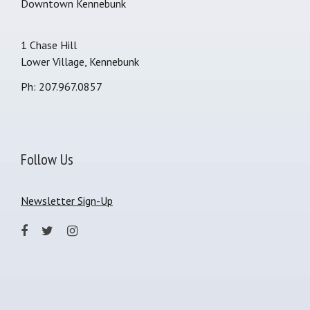
Downtown Kennebunk
1 Chase Hill
Lower Village, Kennebunk
Ph: 207.967.0857
Follow Us
Newsletter Sign-Up