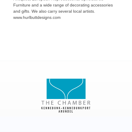
Furniture and a wide range of decorating accessories
and gifts. We also carry several local artists.
www.hurlbuttdesigns.com