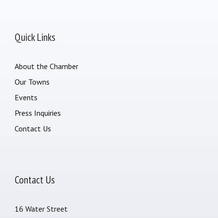
Quick Links
About the Chamber
Our Towns
Events
Press Inquiries
Contact Us
Contact Us
16 Water Street