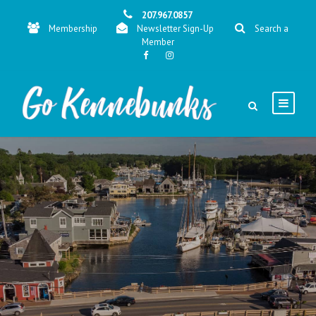
207.967.0857
Membership
Newsletter Sign-Up
Search a
Member