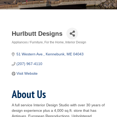
Hurlbutt Designs
Appliances / Furniture
For the Home
Interior Design
Categories
51 Western Ave.
Kennebunk
ME
04043
(207) 967-4110
Visit Website
About Us
A full service Interior Design Studio with over 30 years of
design experience plus a 4,000 sq.ft. store that has
Antiques, European Reproductions, Upholstered