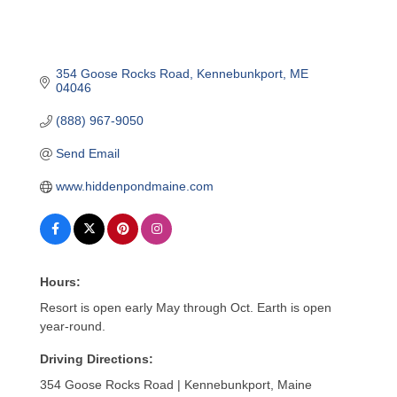
354 Goose Rocks Road
Kennebunkport
ME
04046
(888) 967-9050
Send Email
www.hiddenpondmaine.com
Hours:
Resort is open early May through Oct. Earth is open
year-round.
Driving Directions:
354 Goose Rocks Road | Kennebunkport, Maine