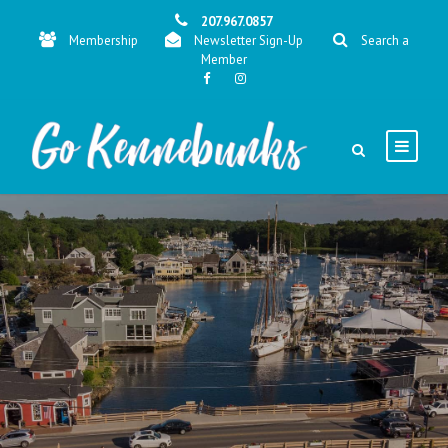
207.967.0857
Membership
Newsletter Sign-Up
Search a
Member