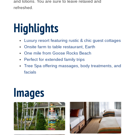
and lotions. You are sure to leave relaxed and
refreshed.
Highlights
Luxury resort featuring rustic & chic guest cottages
Onsite farm to table restaurant, Earth
One mile from Goose Rocks Beach
Perfect for extended family trips
Tree Spa offering massages, body treatments, and
facials
Images