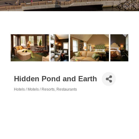
Hidden Pond and Earth
Hotels / Motels / Resorts
Restaurants
Categories