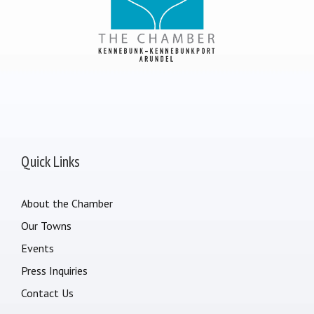
Quick Links
About the Chamber
Our Towns
Events
Press Inquiries
Contact Us