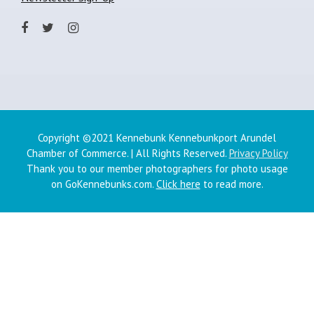
Copyright ©2021 Kennebunk Kennebunkport Arundel
Chamber of Commerce. | All Rights Reserved.
Privacy Policy
Thank you to our member photographers for photo usage
on GoKennebunks.com.
Click here
to read more.