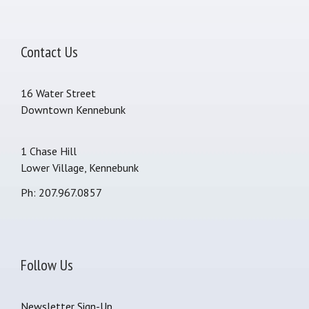
Contact Us
16 Water Street
Downtown Kennebunk
1 Chase Hill
Lower Village, Kennebunk
Ph: 207.967.0857
Follow Us
Newsletter Sign-Up