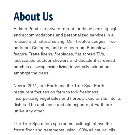
About Us
Hidden Pond is a private retreat for those seeking high-
end accommodations and personalized services in a
relaxed and natural setting. Our Treetop Lodges, Two-
bedroom Cottages, and one bedroom Bungalows
feature Frette linens, fireplaces, flat screen TVs,
landscaped outdoor showers and decadent screened
porches allowing inside living to virtually extend out
amongst the trees.
New in 2011, are Earth and the Tree Spa. Earth
restaurant focuses on farm to fork freshness,
incorporating vegetables and herbs picked onsite into its
dishes. The ambiance and atmosphere at Earth are
unlike any other.
The Tree Spa offers spa rooms built high above the
forest floor and treatments using 100% all natural oils