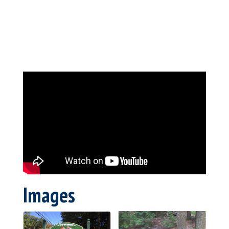
Images