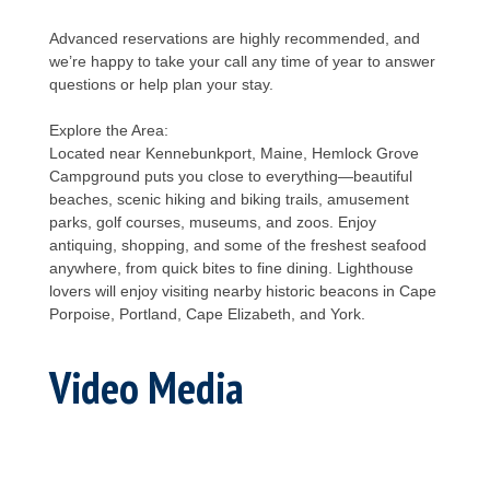
Advanced reservations are highly recommended, and
we’re happy to take your call any time of year to answer
questions or help plan your stay.
Explore the Area:
Located near Kennebunkport, Maine, Hemlock Grove
Campground puts you close to everything—beautiful
beaches, scenic hiking and biking trails, amusement
parks, golf courses, museums, and zoos. Enjoy
antiquing, shopping, and some of the freshest seafood
anywhere, from quick bites to fine dining. Lighthouse
lovers will enjoy visiting nearby historic beacons in Cape
Porpoise, Portland, Cape Elizabeth, and York.
Video Media