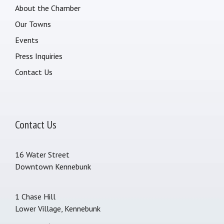
About the Chamber
Our Towns
Events
Press Inquiries
Contact Us
Contact Us
16 Water Street
Downtown Kennebunk
1 Chase Hill
Lower Village, Kennebunk