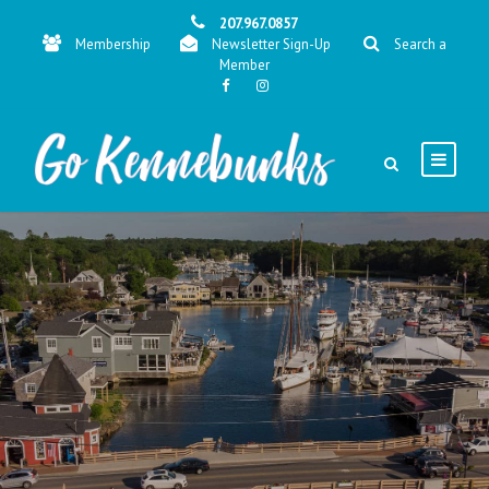
207.967.0857
Membership
Newsletter Sign-Up
Search a
Member