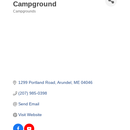
Campground
Campgrounds
Categories
1299 Portland Road
Arundel
ME
04046
(207) 985-0398
Send Email
Visit Website