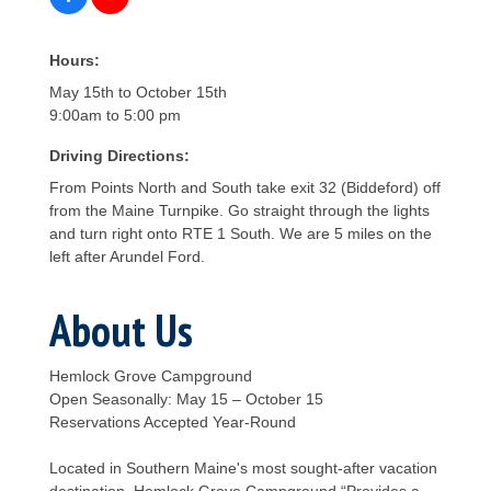
Hours:
May 15th to October 15th
9:00am to 5:00 pm
Driving Directions:
From Points North and South take exit 32 (Biddeford) off
from the Maine Turnpike. Go straight through the lights
and turn right onto RTE 1 South. We are 5 miles on the
left after Arundel Ford.
About Us
Hemlock Grove Campground
Open Seasonally: May 15 – October 15
Reservations Accepted Year-Round
Located in Southern Maine's most sought-after vacation