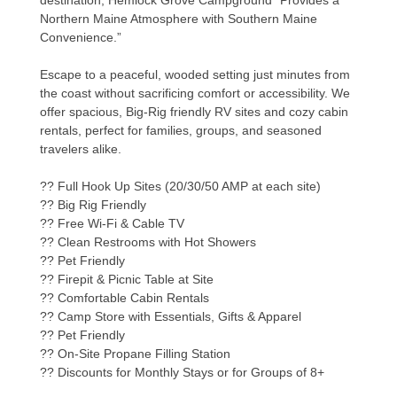
destination, Hemlock Grove Campground “Provides a
Northern Maine Atmosphere with Southern Maine
Convenience.”
Escape to a peaceful, wooded setting just minutes from
the coast without sacrificing comfort or accessibility. We
offer spacious, Big-Rig friendly RV sites and cozy cabin
rentals, perfect for families, groups, and seasoned
travelers alike.
?? Full Hook Up Sites (20/30/50 AMP at each site)
?? Big Rig Friendly
?? Free Wi-Fi & Cable TV
?? Clean Restrooms with Hot Showers
?? Pet Friendly
?? Firepit & Picnic Table at Site
?? Comfortable Cabin Rentals
?? Camp Store with Essentials, Gifts & Apparel
?? Pet Friendly
?? On-Site Propane Filling Station
?? Discounts for Monthly Stays or for Groups of 8+