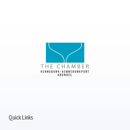
Quick Links