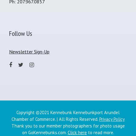
Ph: 207.967.0857
Follow Us
Newsletter Sign-Up
Copyright ©2021 Kennebunk Kennebunkport Arundel
Chamber of Commerce. | All Rights Reserved.
Privacy Policy
Thank you to our member photographers for photo usage
on GoKennebunks.com.
Click here
to read more.