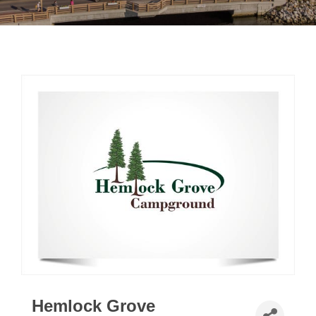
Hemlock Grove