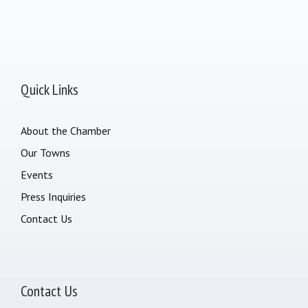
Quick Links
About the Chamber
Our Towns
Events
Press Inquiries
Contact Us
Contact Us