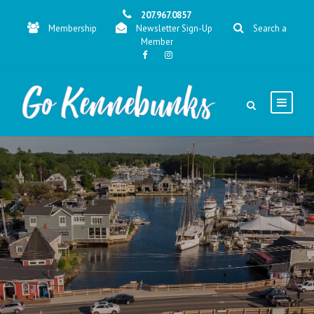
207.967.0857
Membership
Newsletter Sign-Up
Search a
Member