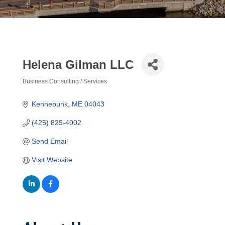
Helena Gilman LLC
Business Consulting / Services
Categories
Kennebunk
ME
04043
(425) 829-4002
Send Email
Visit Website