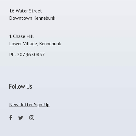
16 Water Street
Downtown Kennebunk
1 Chase Hill
Lower Village, Kennebunk
Ph: 207.967.0857
Follow Us
Newsletter Sign-Up