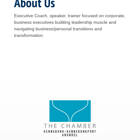
About Us
Executive Coach, speaker, trainer focused on corporate,
business executives building leadership muscle and
navigating business/personal transitions and
transformation.