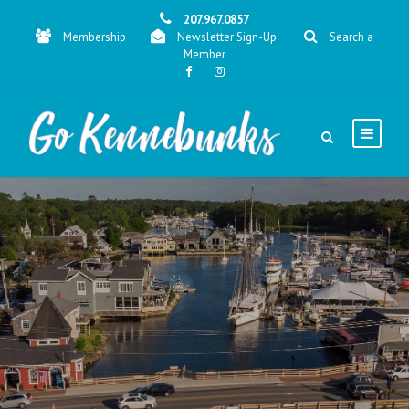
207.967.0857
Membership
Newsletter Sign-Up
Search a
Member