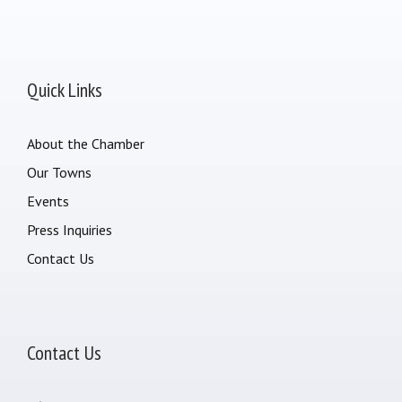
Quick Links
About the Chamber
Our Towns
Events
Press Inquiries
Contact Us
Contact Us