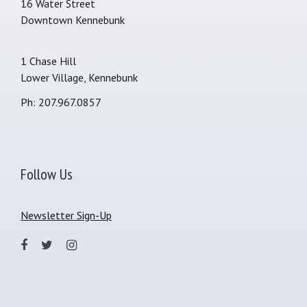
16 Water Street
Downtown Kennebunk
1 Chase Hill
Lower Village, Kennebunk
Ph: 207.967.0857
Follow Us
Newsletter Sign-Up