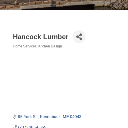
Hancock Lumber
Home Services
Kitchen Design
Categories
95 York St.
Kennebunk
ME
04043
(207) 985-6565