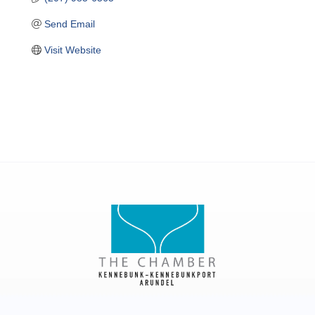
Send Email
Visit Website