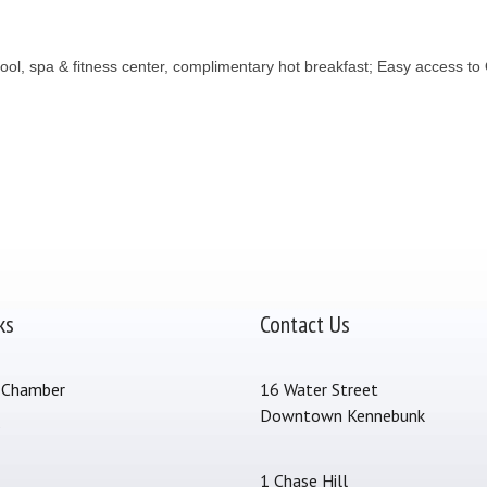
ol, spa & fitness center, complimentary hot breakfast; Easy access to
ks
Contact Us
 Chamber
16 Water Street
Downtown Kennebunk
s
1 Chase Hill