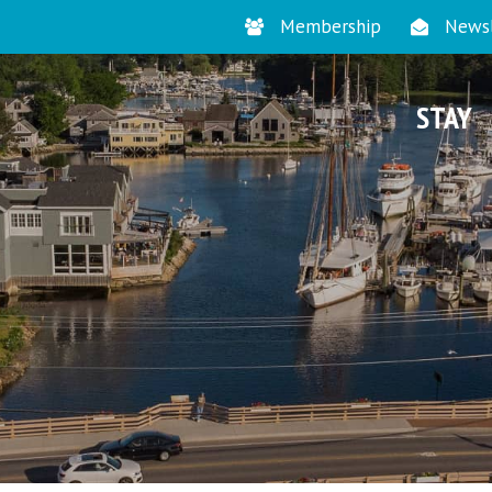
Membership
Newsl
STAY