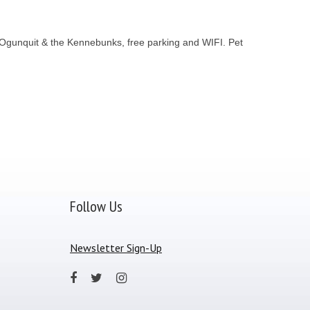
 Ogunquit & the Kennebunks, free parking and WIFI. Pet
Follow Us
Newsletter Sign-Up