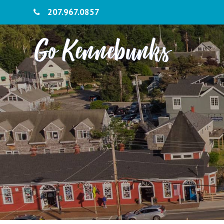
207.967.0857