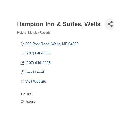
Hampton Inn & Suites, Wells
Hotels / Motels / Resorts
Categories
900 Post Road
Wells
ME
04090
(207) 646-0555
(207) 646-2228
Send Email
Visit Website
Hours:
24 hours