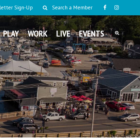
etter Sign-Up
Search a Member
PLAY
WORK
LIVE
EVENTS