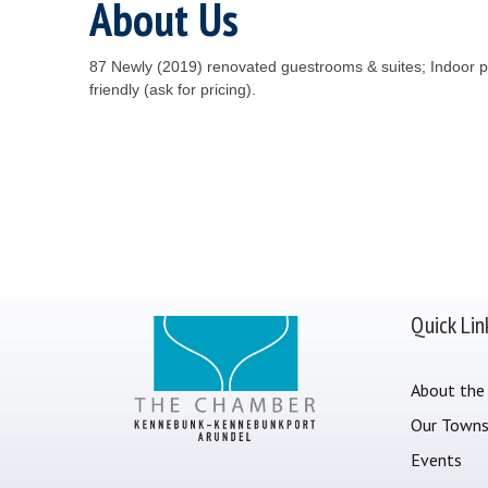
About Us
87 Newly (2019) renovated guestrooms & suites; Indoor po
friendly (ask for pricing).
Quick Lin
About the
Our Town
Events