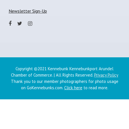
Newsletter Sign-Up
Copyright ©2021 Kennebunk Kennebunkport Arundel
Chamber of Commerce. | All Rights Reserved.
Privacy Policy
Thank you to our member photographers for photo usage
on GoKennebunks.com.
Click here
to read more.