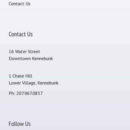
Contact Us
Contact Us
16 Water Street
Downtown Kennebunk
1 Chase Hill
Lower Village, Kennebunk
Ph: 207.967.0857
Follow Us