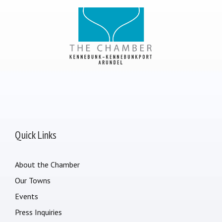
Quick Links
About the Chamber
Our Towns
Events
Press Inquiries