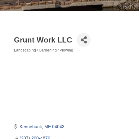
Grunt Work LLC
Landscaping / Gardening / Plowing
Categories
Kennebunk
ME
04043
(207) 200-4876