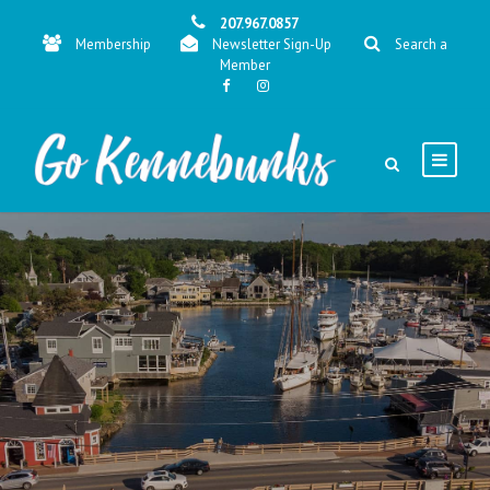
207.967.0857
Membership
Newsletter Sign-Up
Search a
Member