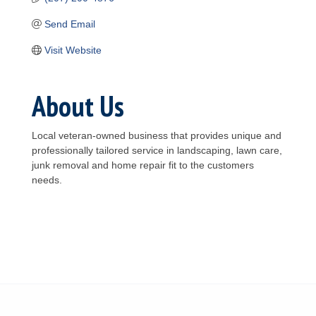
Send Email
Visit Website
About Us
Local veteran-owned business that provides unique and
professionally tailored service in landscaping, lawn care,
junk removal and home repair fit to the customers
needs.