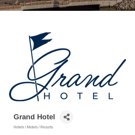
Grand Hotel
Hotels / Motels / Resorts
Categories