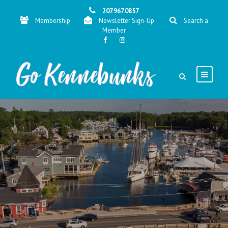
207.967.0857
Membership
Newsletter Sign-Up
Search a
Member