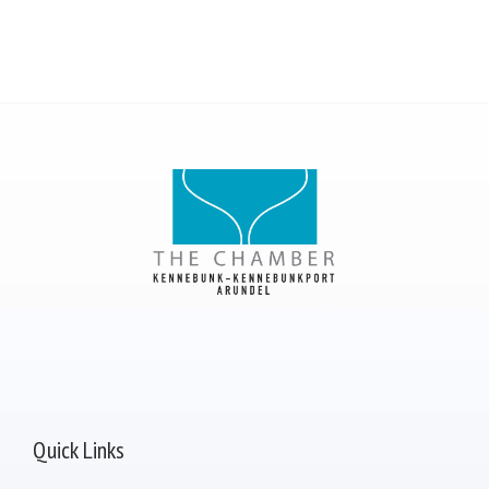
Quick Links