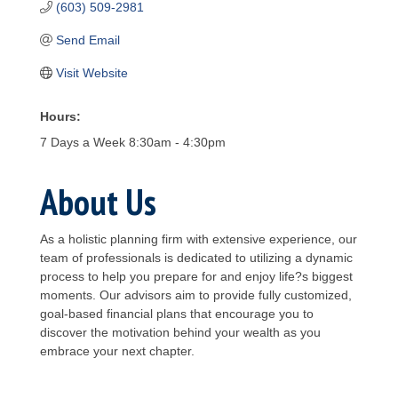
(603) 509-2981
Send Email
Visit Website
Hours:
7 Days a Week 8:30am - 4:30pm
About Us
As a holistic planning firm with extensive experience, our
team of professionals is dedicated to utilizing a dynamic
process to help you prepare for and enjoy life?s biggest
moments. Our advisors aim to provide fully customized,
goal-based financial plans that encourage you to
discover the motivation behind your wealth as you
embrace your next chapter.