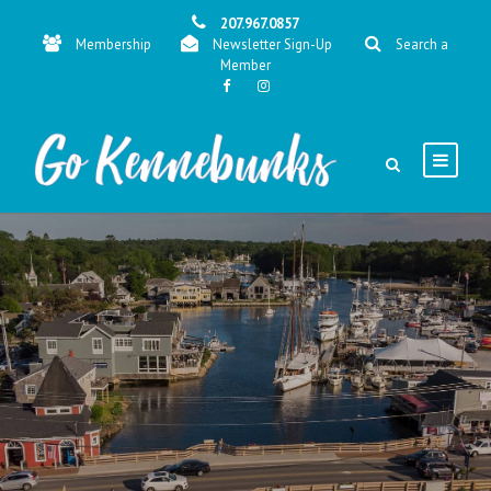
207.967.0857
Membership
Newsletter Sign-Up
Search a
Member