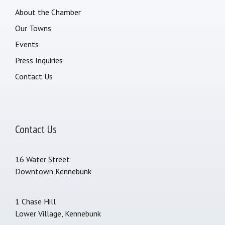
About the Chamber
Our Towns
Events
Press Inquiries
Contact Us
Contact Us
16 Water Street
Downtown Kennebunk
1 Chase Hill
Lower Village, Kennebunk