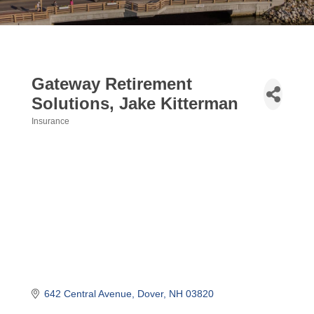
Gateway Retirement
Solutions, Jake Kitterman
Insurance
Categories
642 Central Avenue
Dover
NH
03820