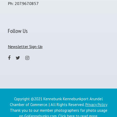
Ph: 207.967.0857
Follow Us
Newsletter Sign-Up
Copyright ©2021 Kennebunk Kennebunkport Arundel
Chamber of Commerce. | All Rights Reserved.
Privacy Policy
Thank you to our member photographers for photo usage
on GoKennebunks.com.
Click here
to read more.