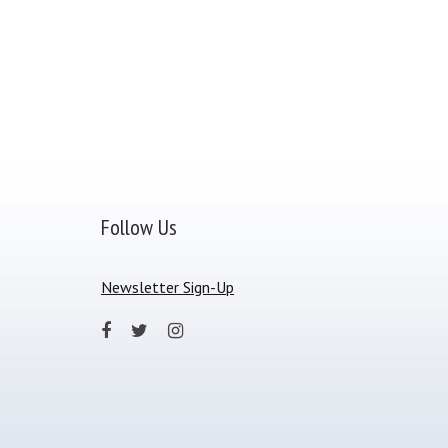
Follow Us
Newsletter Sign-Up