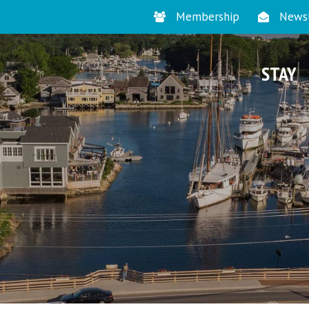
Membership
Newsl
STAY