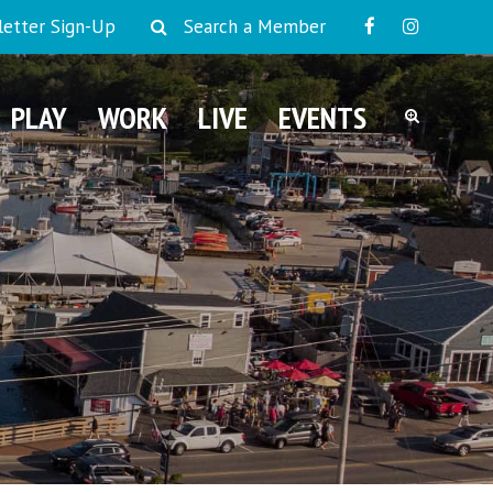
etter Sign-Up
Search a Member
PLAY
WORK
LIVE
EVENTS