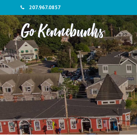
207.967.0857