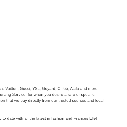
is Vuitton, Gucci, YSL, Goyard, Chloé, Alaïa and more.
cing Service, for when you desire a rare or specific
ion that we buy directly from our trusted sources and local
o date with all the latest in fashion and Frances Elle!