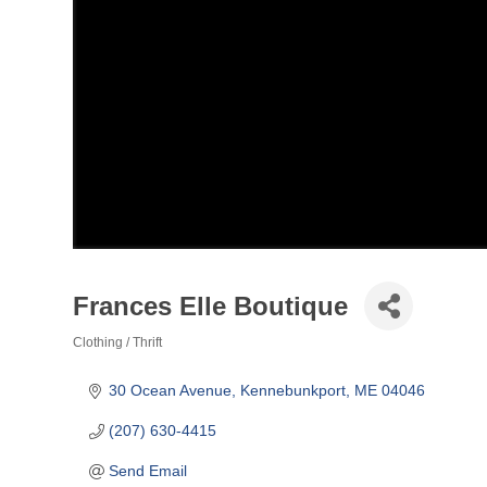
Frances Elle Boutique
Clothing / Thrift
Categories
30 Ocean Avenue
Kennebunkport
ME
04046
(207) 630-4415
Send Email