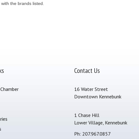
 with the brands listed.
ks
Contact Us
 Chamber
16 Water Street
Downtown Kennebunk
s
1 Chase Hill
ries
Lower Village, Kennebunk
s
Ph: 207.967.0857