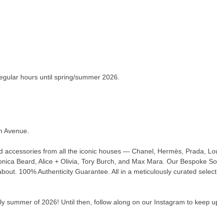
 regular hours until spring/summer 2026.
an Avenue.
nd accessories from all the iconic houses — Chanel, Hermès, Prada, Lou
ica Beard, Alice + Olivia, Tory Burch, and Max Mara. Our Bespoke Sour
about. 100% Authenticity Guarantee. All in a meticulously curated select
y summer of 2026! Until then, follow along on our Instagram to keep up t