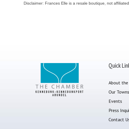
Disclaimer: Frances Elle is a resale boutique, not affiliated
Quick Lin
About the
Our Town
Events
Press Inqui
Contact U