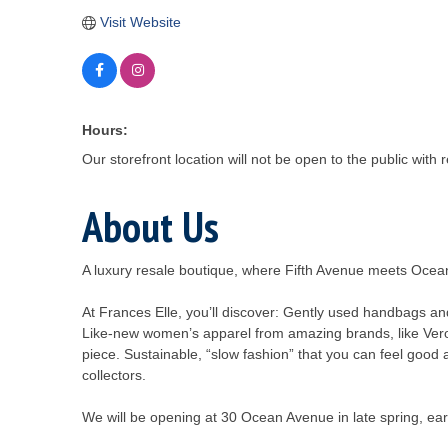
Visit Website
Hours:
Our storefront location will not be open to the public with
About Us
A luxury resale boutique, where Fifth Avenue meets Oce
At Frances Elle, you’ll discover: Gently used handbags a
Like-new women’s apparel from amazing brands, like Veron
piece. Sustainable, “slow fashion” that you can feel good 
collectors.
We will be opening at 30 Ocean Avenue in late spring, earl