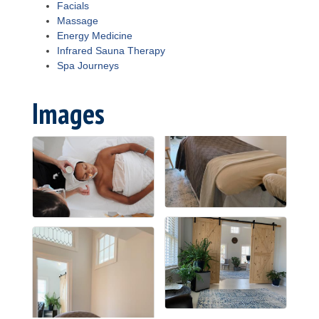
Facials
Massage
Energy Medicine
Infrared Sauna Therapy
Spa Journeys
Images