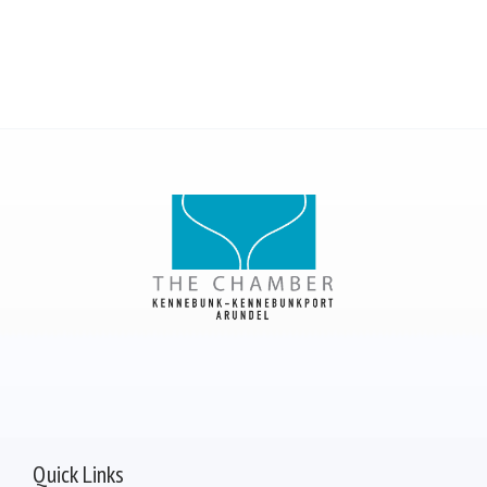
Quick Links