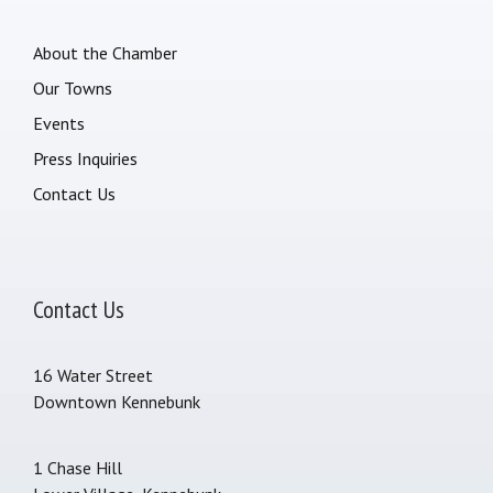
About the Chamber
Our Towns
Events
Press Inquiries
Contact Us
Contact Us
16 Water Street
Downtown Kennebunk
1 Chase Hill