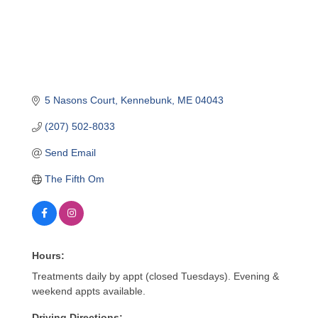
5 Nasons Court
Kennebunk
ME
04043
(207) 502-8033
Send Email
The Fifth Om
Hours:
Treatments daily by appt (closed Tuesdays). Evening &
weekend appts available.
Driving Directions: