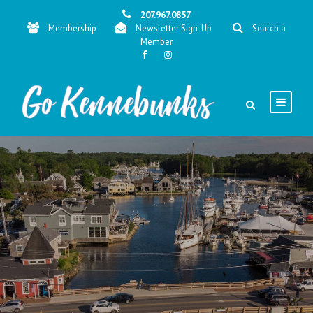
207.967.0857
Membership
Newsletter Sign-Up
Search a
Member