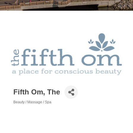
Fifth Om, The
Beauty / Massage / Spa
Categories