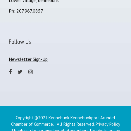
Lower Village, Kennebunk
Ph: 207.967.0857
Follow Us
Newsletter Sign-Up
Copyright ©2021 Kennebunk Kennebunkport Arundel
Chamber of Commerce. | All Rights Reserved.
Privacy Policy
Thank you to our member photographers for photo usage