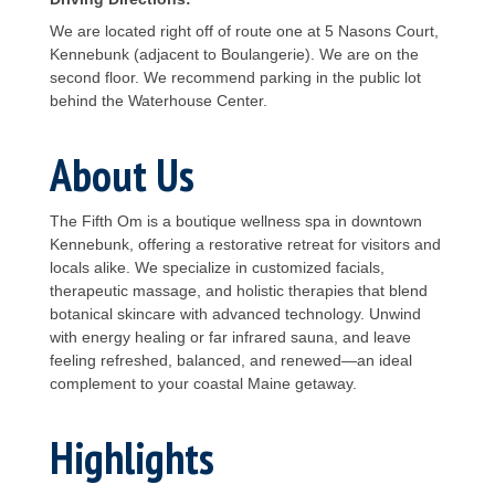
We are located right off of route one at 5 Nasons Court,
Kennebunk (adjacent to Boulangerie). We are on the
second floor. We recommend parking in the public lot
behind the Waterhouse Center.
About Us
The Fifth Om is a boutique wellness spa in downtown
Kennebunk, offering a restorative retreat for visitors and
locals alike. We specialize in customized facials,
therapeutic massage, and holistic therapies that blend
botanical skincare with advanced technology. Unwind
with energy healing or far infrared sauna, and leave
feeling refreshed, balanced, and renewed—an ideal
complement to your coastal Maine getaway.
Highlights