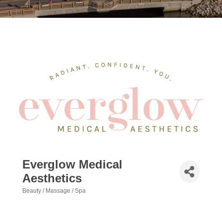
Everglow Medical
Aesthetics
Beauty / Massage / Spa
Categories