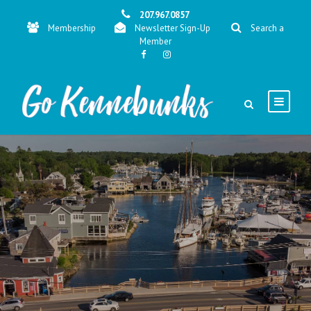
207.967.0857
Membership
Newsletter Sign-Up
Search a
Member