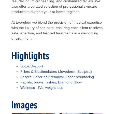
resurfacing, microneedling, and customized facials. We
also offer a curated selection of professional skincare
products to support your at-home regimen.
At Everglow, we blend the precision of medical expertise
with the luxury of spa care, ensuring each client receives
safe, effective, and tailored treatments in a welcoming
environment.
Highlights
Botox/Dysport
Fillers & Biostimulators (Juvederm, Sculptra)
Lasers: Laser hair removal, Laser resurfacing
Facials, brows, lashes, Diamond Glow
Wellness - IVs, weight loss
Images