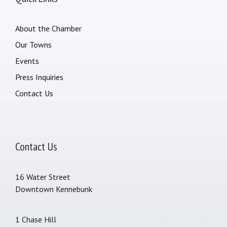
About the Chamber
Our Towns
Events
Press Inquiries
Contact Us
Contact Us
16 Water Street
Downtown Kennebunk
1 Chase Hill