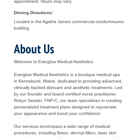
appointment. Hours may vary.
Driving Directions:
Located in the Agatha James commercial condominiums
building
About Us
Welcome to Everglow Medical Aesthetics
Everglow Medical Aesthetics is a boutique medical spa
in Kennebunk, Maine, dedicated to providing advanced,
clinically backed skincare and aesthetic treatments. Led
by our founder and board-certified nurse practitioner,
Robyn Sessler, FNP-C, our team specializes in creating
personalized treatment plans designed to rejuvenate
your appearance and boost your confidence.
Our services encompass a wide range of medical
procedures, including Botox, dermal fillers, laser skin