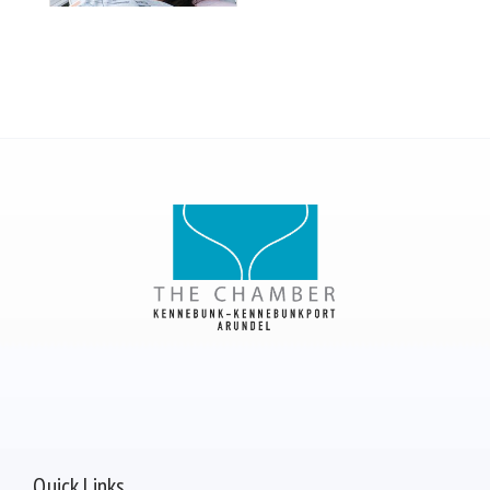
Quick Links