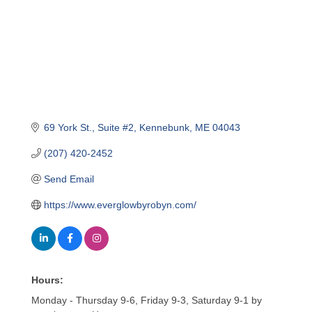
69 York St.
Suite #2
Kennebunk
ME
04043
(207) 420-2452
Send Email
https://www.everglowbyrobyn.com/
Hours:
Monday - Thursday 9-6, Friday 9-3, Saturday 9-1 by