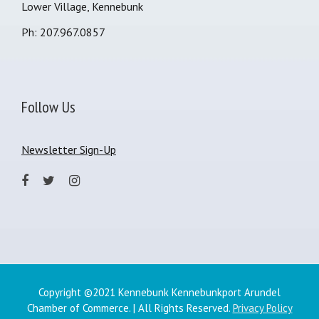
Lower Village, Kennebunk
Ph: 207.967.0857
Follow Us
Newsletter Sign-Up
Copyright ©2021 Kennebunk Kennebunkport Arundel
Chamber of Commerce. | All Rights Reserved.
Privacy Policy