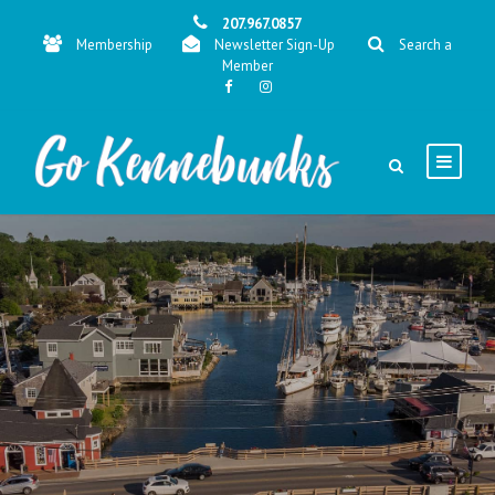
207.967.0857
Membership
Newsletter Sign-Up
Search a
Member