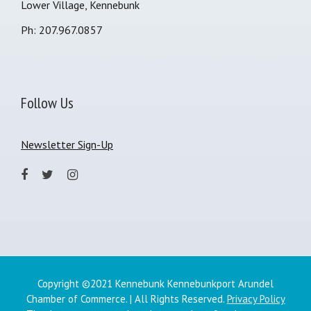
Lower Village, Kennebunk
Ph: 207.967.0857
Follow Us
Newsletter Sign-Up
Copyright ©2021 Kennebunk Kennebunkport Arundel
Chamber of Commerce. | All Rights Reserved.
Privacy Policy