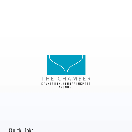
Quick Links