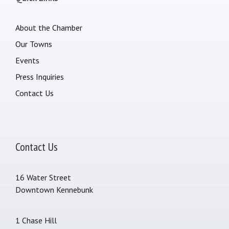
About the Chamber
Our Towns
Events
Press Inquiries
Contact Us
Contact Us
16 Water Street
Downtown Kennebunk
1 Chase Hill