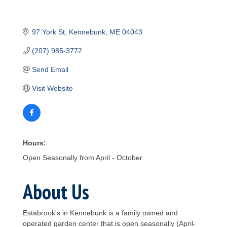
97 York St
Kennebunk
ME
04043
(207) 985-3772
Send Email
Visit Website
Hours:
Open Seasonally from April - October
About Us
Estabrook's in Kennebunk is a family owned and
operated garden center that is open seasonally (April-