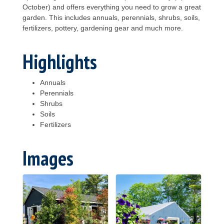
October) and offers everything you need to grow a great
garden. This includes annuals, perennials, shrubs, soils,
fertilizers, pottery, gardening gear and much more.
Highlights
Annuals
Perennials
Shrubs
Soils
Fertilizers
Images