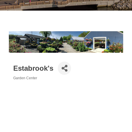
Estabrook's
Garden Center
Categories