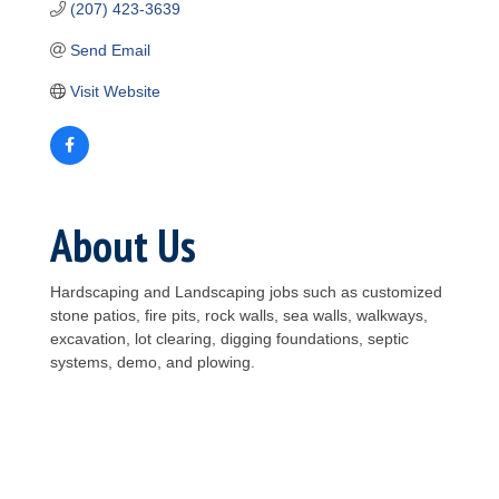
(207) 423-3639
Send Email
Visit Website
About Us
Hardscaping and Landscaping jobs such as customized
stone patios, fire pits, rock walls, sea walls, walkways,
excavation, lot clearing, digging foundations, septic
systems, demo, and plowing.