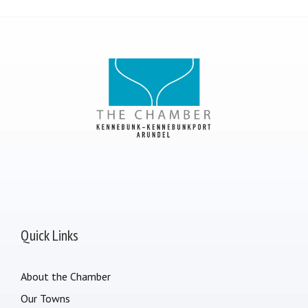
Quick Links
About the Chamber
Our Towns