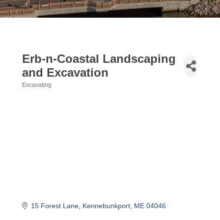
Erb-n-Coastal Landscaping
and Excavation
Excavating
Categories
15 Forest Lane
Kennebunkport
ME
04046