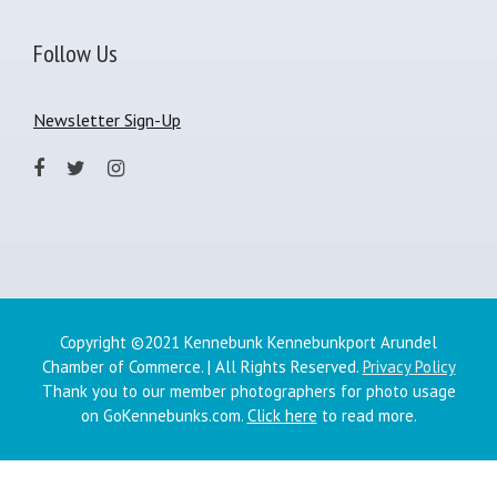
Follow Us
Newsletter Sign-Up
Copyright ©2021 Kennebunk Kennebunkport Arundel
Chamber of Commerce. | All Rights Reserved.
Privacy Policy
Thank you to our member photographers for photo usage
on GoKennebunks.com.
Click here
to read more.