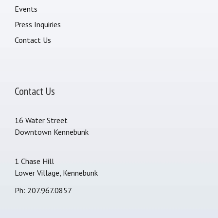
Events
Press Inquiries
Contact Us
Contact Us
16 Water Street
Downtown Kennebunk
1 Chase Hill
Lower Village, Kennebunk
Ph: 207.967.0857