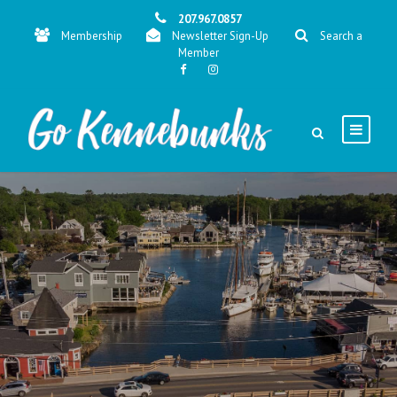
207.967.0857
Membership
Newsletter Sign-Up
Search a
Member