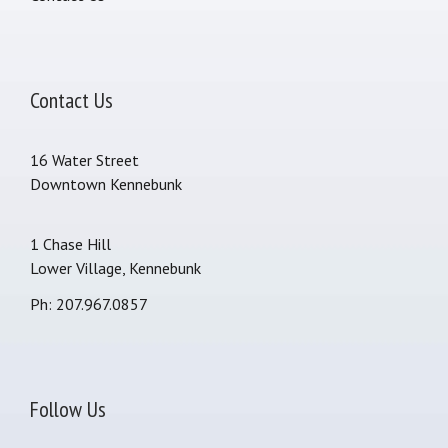
Contact Us
16 Water Street
Downtown Kennebunk
1 Chase Hill
Lower Village, Kennebunk
Ph: 207.967.0857
Follow Us