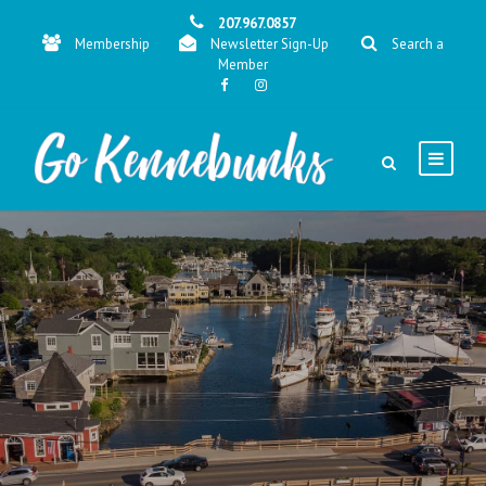
207.967.0857
Membership
Newsletter Sign-Up
Search a
Member