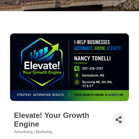
Elevate! Your Growth
Engine
Advertising / Marketing
Categories