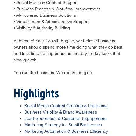
• Social Media & Content Support
• Business Process & Workflow Improvement
• AI-Powered Business Solutions
• Virtual Team & Administrative Support
• Visibility & Authority Building
At Elevate! Your Growth Engine, we believe business
owners should spend more time doing what they do best
and less time getting buried in the day-to-day tasks that
slow growth.
You run the business. We run the engine.
Highlights
Social Media Content Creation & Publishing
Business Visibility & Brand Awareness
Lead Generation & Customer Engagement
Marketing Strategy for Small Businesses
Marketing Automation & Business Efficiency