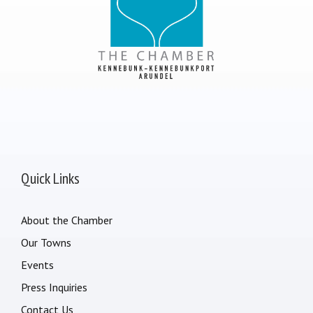
Quick Links
About the Chamber
Our Towns
Events
Press Inquiries
Contact Us