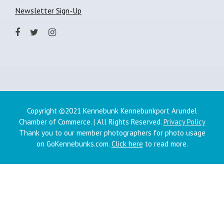
Newsletter Sign-Up
Copyright ©2021 Kennebunk Kennebunkport Arundel
Chamber of Commerce. | All Rights Reserved.
Privacy Policy
Thank you to our member photographers for photo usage
on GoKennebunks.com.
Click here
to read more.