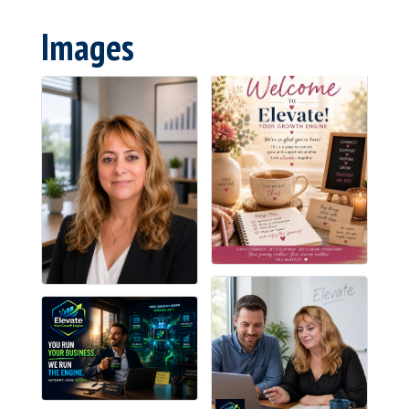
Images