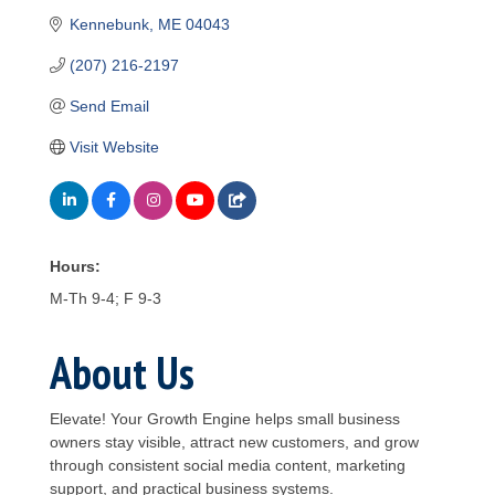
Kennebunk
ME
04043
(207) 216-2197
Send Email
Visit Website
Hours:
M-Th 9-4; F 9-3
About Us
Elevate! Your Growth Engine helps small business
owners stay visible, attract new customers, and grow
through consistent social media content, marketing
support, and practical business systems.