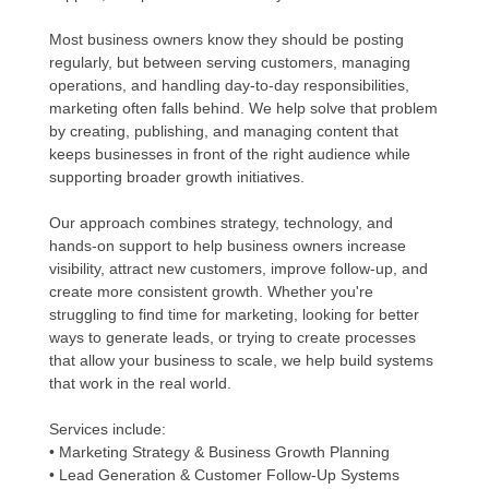
Most business owners know they should be posting
regularly, but between serving customers, managing
operations, and handling day-to-day responsibilities,
marketing often falls behind. We help solve that problem
by creating, publishing, and managing content that
keeps businesses in front of the right audience while
supporting broader growth initiatives.
Our approach combines strategy, technology, and
hands-on support to help business owners increase
visibility, attract new customers, improve follow-up, and
create more consistent growth. Whether you're
struggling to find time for marketing, looking for better
ways to generate leads, or trying to create processes
that allow your business to scale, we help build systems
that work in the real world.
Services include:
• Marketing Strategy & Business Growth Planning
• Lead Generation & Customer Follow-Up Systems