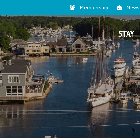
Membership
Newsl
STAY