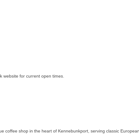
k website for current open times.
e coffee shop in the heart of Kennebunkport, serving classic European