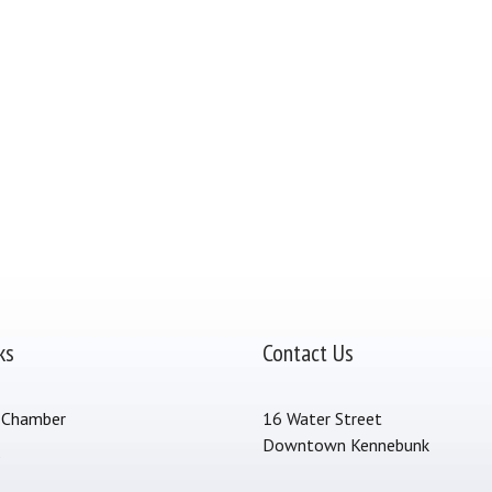
ks
Contact Us
 Chamber
16 Water Street
Downtown Kennebunk
s