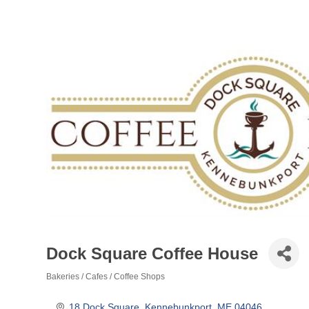
Dock Square Coffee House
Bakeries / Cafes / Coffee Shops
Categories
18 Dock Square
Kennebunkport
ME
04046