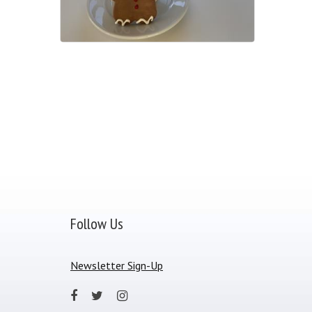
Follow Us
Newsletter Sign-Up