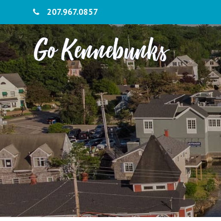
207.967.0857