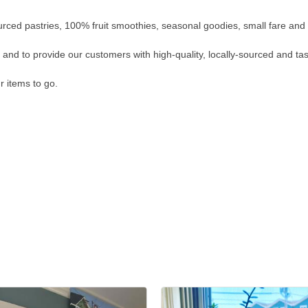
ourced pastries, 100% fruit smoothies, seasonal goodies, small fare and s
e and to provide our customers with high-quality, locally-sourced and tas
r items to go.