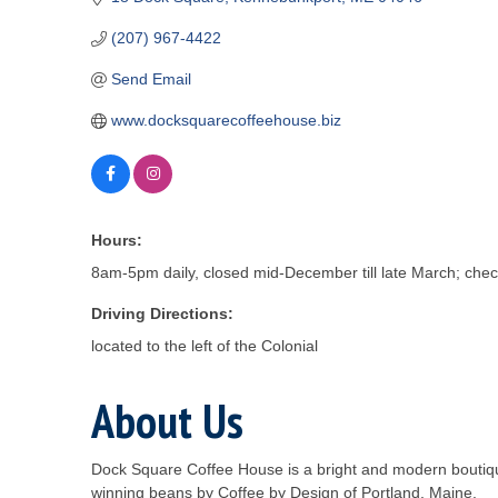
(207) 967-4422
Send Email
www.docksquarecoffeehouse.biz
Hours:
8am-5pm daily, closed mid-December till late March; chec
Driving Directions:
located to the left of the Colonial
About Us
Dock Square Coffee House is a bright and modern boutiqu
winning beans by Coffee by Design of Portland, Maine.