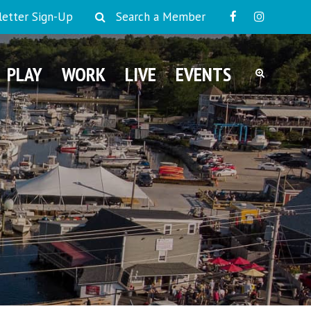
etter Sign-Up
Search a Member
PLAY
WORK
LIVE
EVENTS