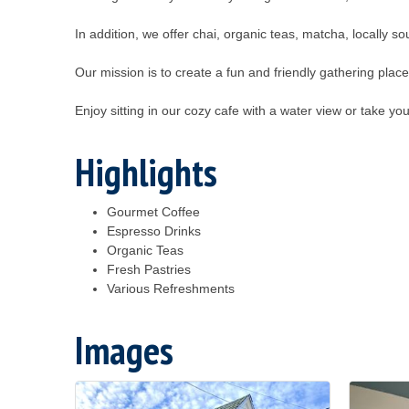
In addition, we offer chai, organic teas, matcha, locally s
Our mission is to create a fun and friendly gathering plac
Enjoy sitting in our cozy cafe with a water view or take you
Highlights
Gourmet Coffee
Espresso Drinks
Organic Teas
Fresh Pastries
Various Refreshments
Images