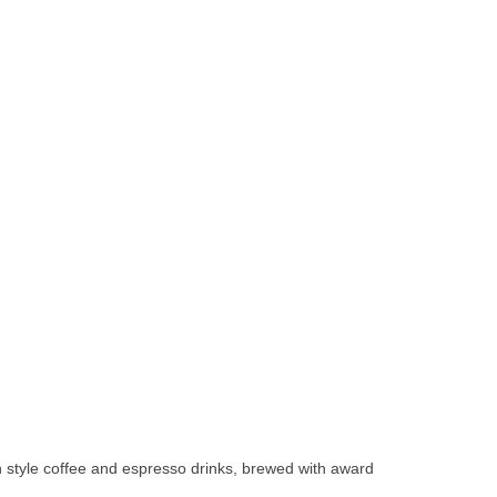
 style coffee and espresso drinks, brewed with award