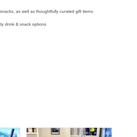
nacks, as well as thoughtfully curated gift items.
ty drink & snack options.