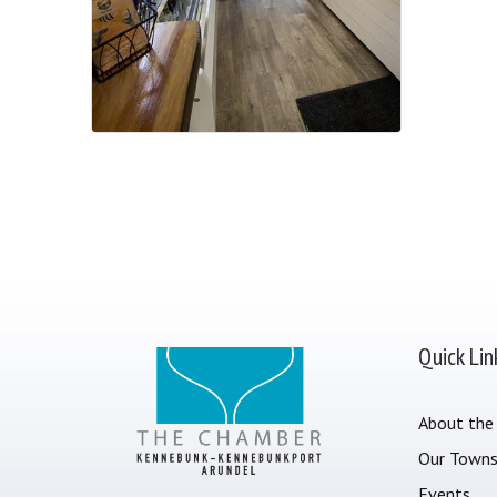
Quick Lin
About the
Our Town
Events