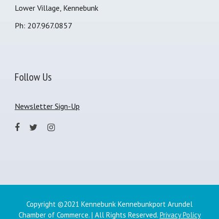
Lower Village, Kennebunk
Ph: 207.967.0857
Follow Us
Newsletter Sign-Up
Copyright ©2021 Kennebunk Kennebunkport Arundel
Chamber of Commerce. | All Rights Reserved.
Privacy Policy