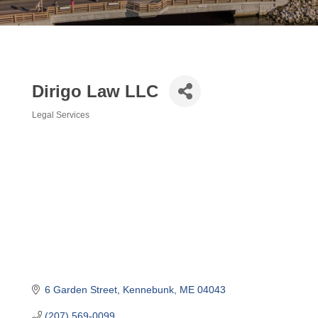
Dirigo Law LLC
Legal Services
Categories
6 Garden Street
Kennebunk
ME
04043
(207) 569-0099