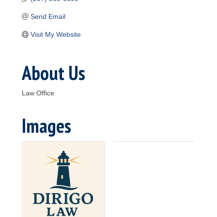
Send Email
Visit My Website
About Us
Law Office
Images