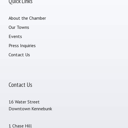
Quick Links
About the Chamber
Our Towns
Events
Press Inquiries
Contact Us
Contact Us
16 Water Street
Downtown Kennebunk
1 Chase Hill