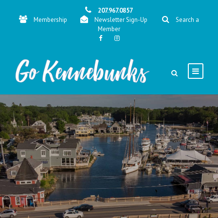
207.967.0857
Membership
Newsletter Sign-Up
Search a
Member