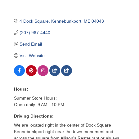
4 Dock Square
Kennebunkport
ME
04043
(207) 967-4440
Send Email
Visit Website
Hours:
Summer Store Hours:
Open daily: 9 AM - 10 PM
Driving Directions:
We are located right in the center of Dock Square
Kennebunkport right near the town monument and
across the square from Allison's Restaurant or always