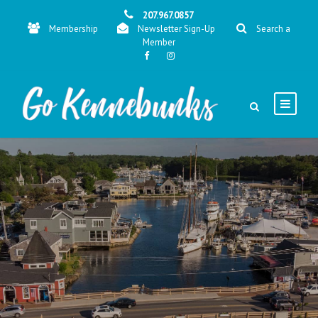
207.967.0857
Membership
Newsletter Sign-Up
Search a
Member