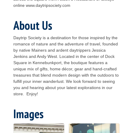
online www.daytripsociety.com
About Us
Daytrip Society is a destination for those inspired by the
romance of nature and the adventure of travel, founded
by native Mainers and ardent daytrippers Jessica
Jenkins and Andy West. Located in the center of Dock
Square in Kennebunkport, the boutique features a
unique mix of gifts, home décor, gear and hand-crafted
treasures that blend modern design with the outdoors to
fulfill your inner wanderlust. We look forward to seeing
you and hearing about your latest explorations in our
store. Enjoy!
Images