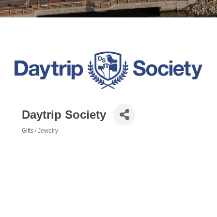
Daytrip Society
Gifts / Jewelry
Categories