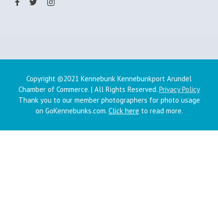
Copyright ©2021 Kennebunk Kennebunkport Arundel
Chamber of Commerce. | All Rights Reserved.
Privacy Policy
Thank you to our member photographers for photo usage
on GoKennebunks.com.
Click here
to read more.