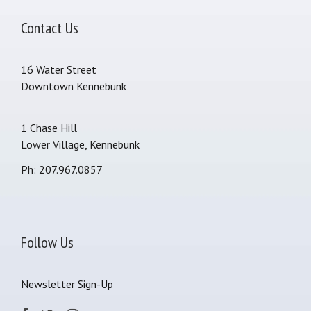
Contact Us
16 Water Street
Downtown Kennebunk
1 Chase Hill
Lower Village, Kennebunk
Ph: 207.967.0857
Follow Us
Newsletter Sign-Up