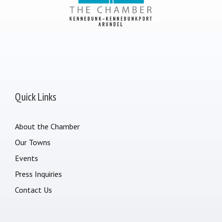
Quick Links
About the Chamber
Our Towns
Events
Press Inquiries
Contact Us