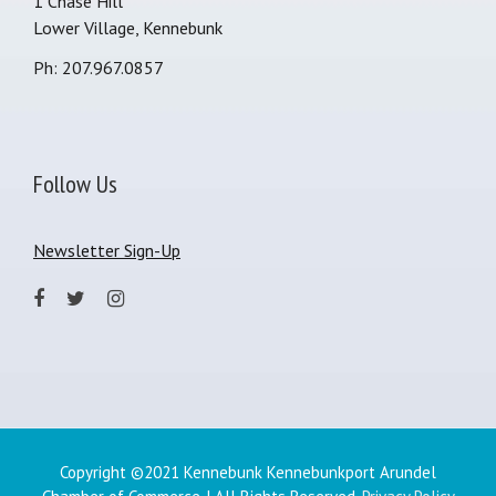
1 Chase Hill
Lower Village, Kennebunk
Ph: 207.967.0857
Follow Us
Newsletter Sign-Up
Copyright ©2021 Kennebunk Kennebunkport Arundel