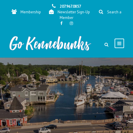
207.967.0857
Membership
Newsletter Sign-Up
Search a
Member