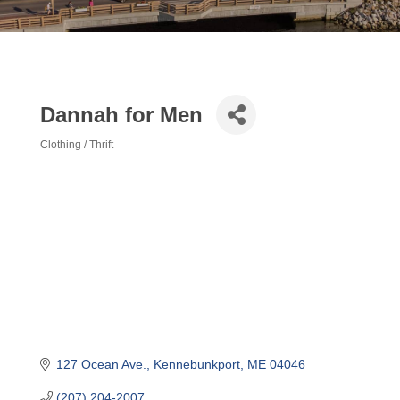
Dannah for Men
Clothing / Thrift
Categories
127 Ocean Ave.
Kennebunkport
ME
04046
(207) 204-2007