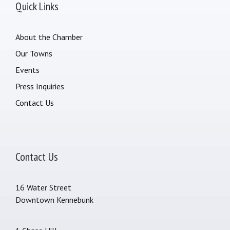
Quick Links
About the Chamber
Our Towns
Events
Press Inquiries
Contact Us
Contact Us
16 Water Street
Downtown Kennebunk