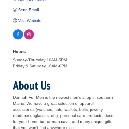
Send Email
Visit Website
Hours:
Sunday-Thursday 10AM-5PM
Friday & Saturday 10AM-6PM
About Us
Dannah For Men is the newest men's shop in southern
Maine. We have a great selection of apparel,
accessories (watches, hats, wallets, belts, jewelry,
readers/sunglasses, etc), personal care products, decor
for your home bar or man cave, and many unique gifts
that you won't find anywhere else.