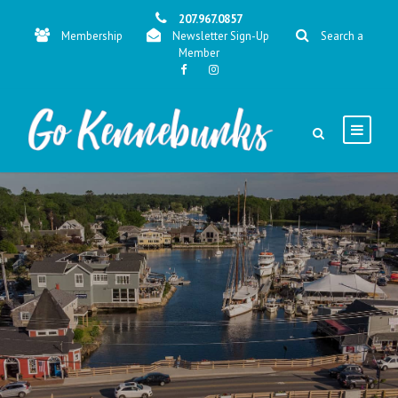
207.967.0857
Membership
Newsletter Sign-Up
Search a
Member