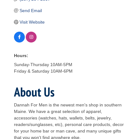
Send Email
Visit Website
Hours:
Sunday-Thursday 10AM-5PM
Friday & Saturday 10AM-6PM
About Us
Dannah For Men is the newest men's shop in southern
Maine. We have a great selection of apparel,
accessories (watches, hats, wallets, belts, jewelry,
readers/sunglasses, etc), personal care products, decor
for your home bar or man cave, and many unique gifts
that you won't find anywhere else.