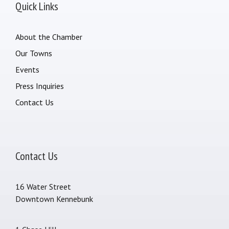
Quick Links
About the Chamber
Our Towns
Events
Press Inquiries
Contact Us
Contact Us
16 Water Street
Downtown Kennebunk