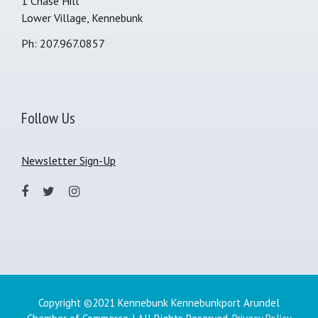
1 Chase Hill
Lower Village, Kennebunk
Ph: 207.967.0857
Follow Us
Newsletter Sign-Up
Copyright ©2021 Kennebunk Kennebunkport Arundel