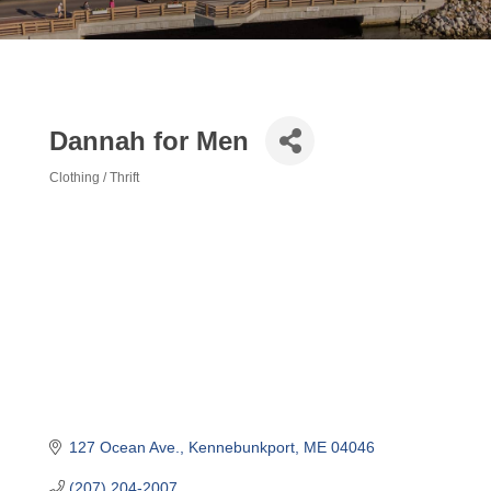
Dannah for Men
Clothing / Thrift
Categories
127 Ocean Ave.
Kennebunkport
ME
04046
(207) 204-2007