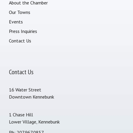
About the Chamber
Our Towns
Events
Press Inquiries
Contact Us
Contact Us
16 Water Street
Downtown Kennebunk
1 Chase Hill
Lower Village, Kennebunk
Ph: 207.967.0857