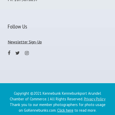
Follow Us
Newsletter Sign-Up
Copyright ©2021 Kennebunk Kennebunkport Arundel
Chamber of Commerce. | All Rights Reserved.
Privacy Policy
Thank you to our member photographers for photo usage
on GoKennebunks.com.
Click here
to read more.