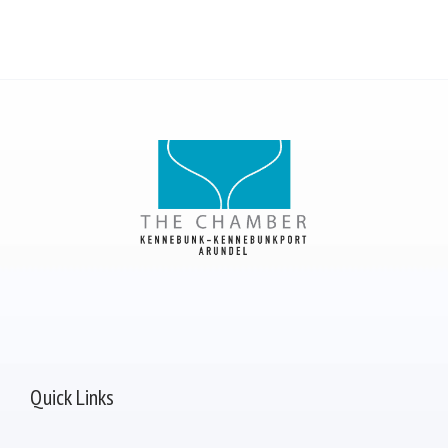
Quick Links