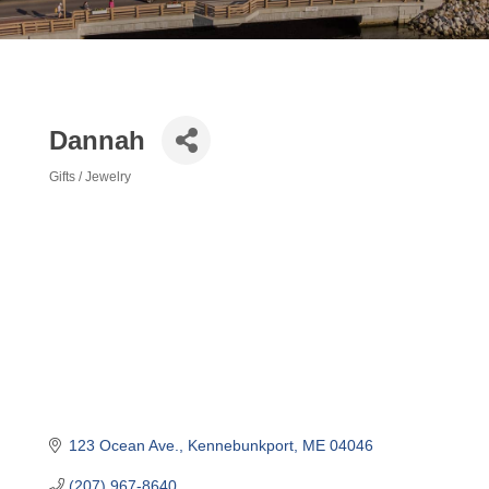
Dannah
Gifts / Jewelry
Categories
123 Ocean Ave.
Kennebunkport
ME
04046
(207) 967-8640