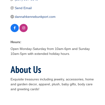
Send Email
dannahkennebunkport.com
Hours:
Open Monday-Saturday from 10am-6pm and Sunday
10am-5pm with extended holiday hours.
About Us
Exquisite treasures including jewelry, accessories, home
and garden decor, apparel, plush, baby gifts, body care
and greeting cards!