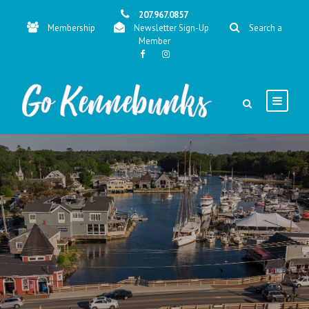
207.967.0857
Membership
Newsletter Sign-Up
Search a
Member