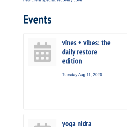
Events
vines + vibes: the
daily restore
edition
Tuesday Aug 11, 2026
yoga nidra