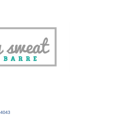
04043