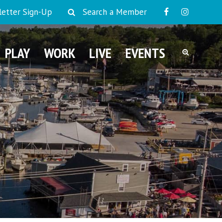
etter Sign-Up
Search a Member
PLAY
WORK
LIVE
EVENTS