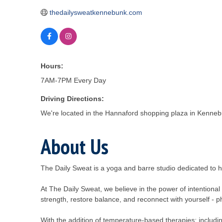
thedailysweatkennebunk.com
Hours:
7AM-7PM Every Day
Driving Directions:
We're located in the Hannaford shopping plaza in Kenneb
About Us
The Daily Sweat is a yoga and barre studio dedicated to he
At The Daily Sweat, we believe in the power of intention
strength, restore balance, and reconnect with yourself - ph
With the addition of temperature-based therapies; includi