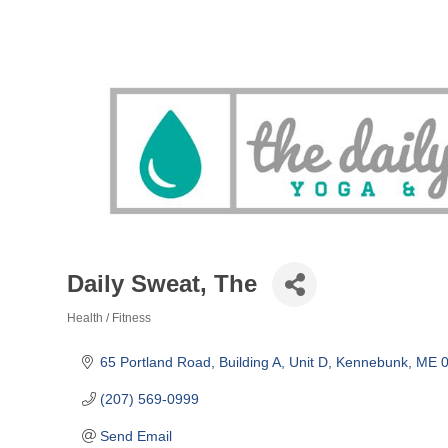
Daily Sweat, The
Health / Fitness
Categories
65 Portland Road, Building A, Unit D
Kennebunk
ME
(207) 569-0999
Send Email