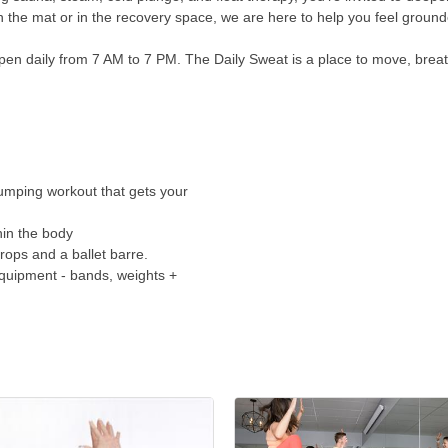
n the mat or in the recovery space, we are here to help you feel grou
n daily from 7 AM to 7 PM. The Daily Sweat is a place to move, breathe,
umping workout that gets your
hin the body
rops and a ballet barre.
equipment - bands, weights +