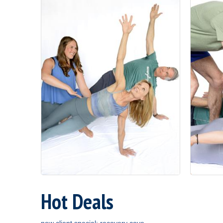
Hot Deals
new client special: recovery cove