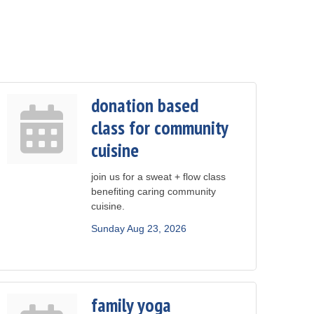
donation based
class for community
cuisine
join us for a sweat + flow class
benefiting caring community
cuisine.
Sunday Aug 23, 2026
family yoga