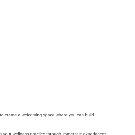
s to create a welcoming space where you can build
pen your wellness practice through immersive experiences