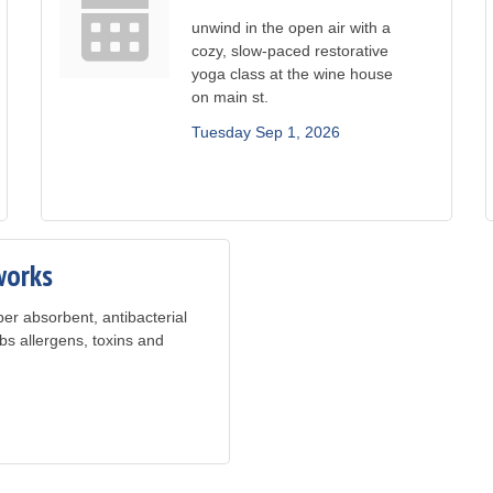
unwind in the open air with a
cozy, slow-paced restorative
yoga class at the wine house
on main st.
Tuesday Sep 1, 2026
works
er absorbent, antibacterial
bs allergens, toxins and