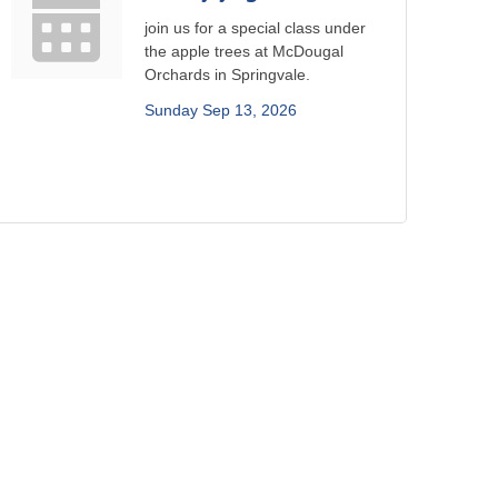
join us for a special class under
the apple trees at McDougal
Orchards in Springvale.
Sunday Sep 13, 2026