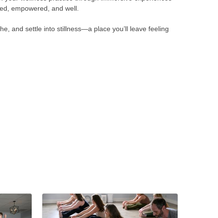
nded, empowered, and well.
 and settle into stillness—a place you’ll leave feeling