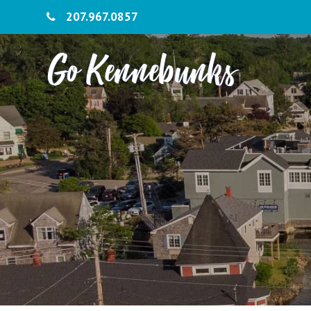
207.967.0857