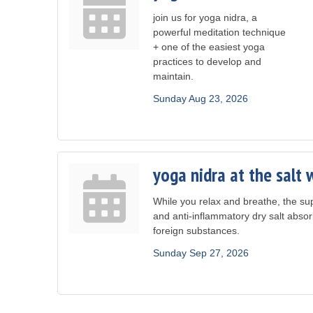
join us for yoga nidra, a
powerful meditation technique
+ one of the easiest yoga
practices to develop and
maintain.
Sunday Aug 23, 2026
yoga nidra at the salt 
While you relax and breathe, the sup
and anti-inflammatory dry salt absor
foreign substances.
Sunday Sep 27, 2026