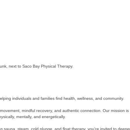
unk, next to Saco Bay Physical Therapy.
lping individuals and families find health, wellness, and community.
al movement, mindful recovery, and authentic connection. Our mission i
ysically, mentally, and energetically.
ng sauna, steam, cold plunge, and float therapy, you’re invited to dee