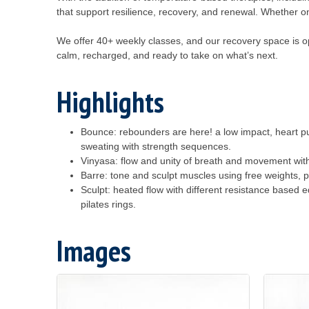
that support resilience, recovery, and renewal. Whether o
We offer 40+ weekly classes, and our recovery space is ope
calm, recharged, and ready to take on what’s next.
Highlights
Bounce: rebounders are here! a low impact, heart p
sweating with strength sequences.
Vinyasa: flow and unity of breath and movement wit
Barre: tone and sculpt muscles using free weights, p
Sculpt: heated flow with different resistance based 
pilates rings.
Images