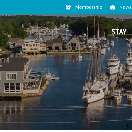
Membership
Newsl
STAY