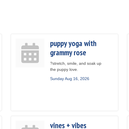
puppy yoga with
grammy rose
?stretch, smile, and soak up
the puppy love.
Sunday Aug 16, 2026
vines + vibes